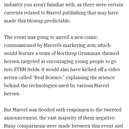
industry you aren’t familiar with, as there were certain
currents related to Marvel publishing that may have
made this blowup predictable.
The event was going to unveil a new comic,
commissioned by Marvel’s marketing arm, which
would feature a team of Northrop Grumman-themed
heroes, targeted at encouraging young people to go
into STEM fields. It would also have kicked off a video
series called “Real Science,” explaining the science
behind the technologies used by various Marvel
heroes.
But Marvel was flooded with responses to the tweeted
announcement, the vast majority of them negative.
Many comparisons were made between this event and