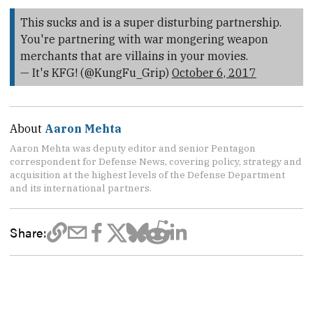
This sucks and is a super disturbing partnership.
You're partnering with war mongering weapon
merchants that are villains in your movies.
— It's KFG! (@KungFu_Grip)
October 6, 2017
About
Aaron Mehta
Aaron Mehta was deputy editor and senior Pentagon
correspondent for Defense News, covering policy, strategy and
acquisition at the highest levels of the Defense Department
and its international partners.
Share: