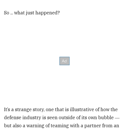
So ... what just happened?
It’s a strange story, one that is illustrative of how the
defense industry is seen outside of its own bubble ―
but also a warning of teaming with a partner from an