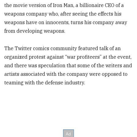
the movie version of Iron Man, a billionaire CEO of a
weapons company who, after seeing the effects his
weapons have on innocents, turns his company away
from developing weapons.
The Twitter comics community featured talk of an
organized protest against “war profiteers” at the event,
and there was speculation that some of the writers and
artists associated with the company were opposed to
teaming with the defense industry.