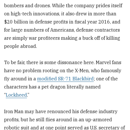
bombers and drones. While the company prides itself
on high-tech innovations, it also drew in more than
$20 billion in defense profits in fiscal year 2016, and
for large numbers of Americans, defense contractors
are simply war profiteers making a buck off of killing
people abroad.
To be fair, there is some dissonance here. Marvel fans
have no problem rooting on the X-Men, who famously
fly around in a
modified SR-71 Blackbird
; one of the
characters has a pet dragon literally named
“
Lockheed
.”
Iron Man may have renounced his defense industry
profits, but he still flies around in an up-armored
robotic suit and at one point served as U.S. secretary of