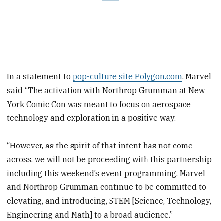
In a statement to
pop-culture site Polygon.com
, Marvel
said “The activation with Northrop Grumman at New
York Comic Con was meant to focus on aerospace
technology and exploration in a positive way.
“However, as the spirit of that intent has not come
across, we will not be proceeding with this partnership
including this weekend’s event programming. Marvel
and Northrop Grumman continue to be committed to
elevating, and introducing, STEM [Science, Technology,
Engineering and Math] to a broad audience.”