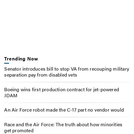
Trending Now
Senator introduces bill to stop VA from recouping military
separation pay from disabled vets
Boeing wins first production contract for jet-powered
JDAM
An Air Force robot made the C-17 part no vendor would
Race and the Air Force: The truth about how minorities
get promoted