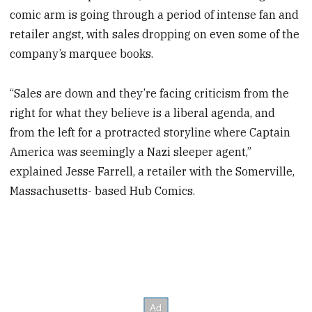
comic arm is going through a period of intense fan and
retailer angst, with sales dropping on even some of the
company’s marquee books.
“Sales are down and they’re facing criticism from the
right for what they believe is a liberal agenda, and
from the left for a protracted storyline where Captain
America was seemingly a Nazi sleeper agent,”
explained Jesse Farrell, a retailer with the Somerville,
Massachusetts- based Hub Comics.