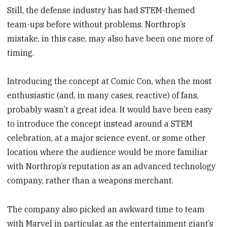
Still, the defense industry has had STEM-themed
team-ups before without problems. Northrop’s
mistake, in this case, may also have been one more of
timing.
Introducing the concept at Comic Con, when the most
enthusiastic (and, in many cases, reactive) of fans,
probably wasn’t a great idea. It would have been easy
to introduce the concept instead around a STEM
celebration, at a major science event, or some other
location where the audience would be more familiar
with Northrop’s reputation as an advanced technology
company, rather than a weapons merchant.
The company also picked an awkward time to team
with Marvel in particular, as the entertainment giant’s