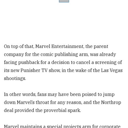
On top of that, Marvel Entertainment, the parent
company for the comic publishing arm, was already
facing pushback for a decision to cancel a screening of
its new Punisher TV show, in the wake of the Las Vegas
shootings.
In other words, fans may have been poised to jump
down Marvel’s throat for any reason, and the Northrop
deal provided the proverbial spark.
Marvel maintains a special projects arm for corporate