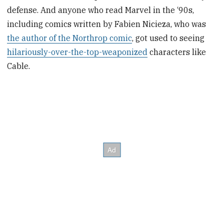
defense. And anyone who read Marvel in the ‘90s,
including comics written by Fabien Nicieza, who was
the author of the Northrop comic
, got used to seeing
hilariously-over-the-top-weaponized
characters like
Cable.