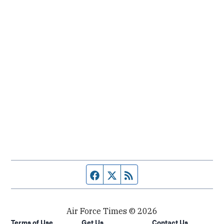
Facebook page
Twitter feed
RSS feed
Air Force Times © 2026
Terms of Use
Get Us
Contact Us