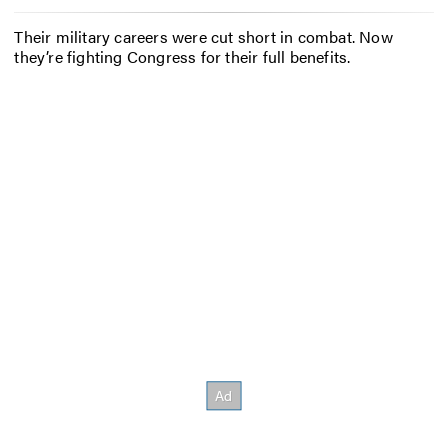
Their military careers were cut short in combat. Now
they’re fighting Congress for their full benefits.