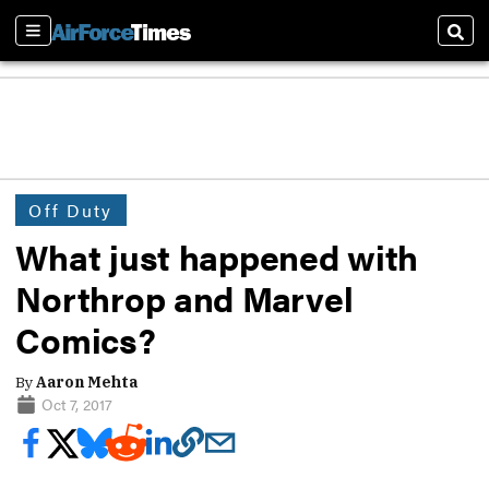
Sections
Sear
Off Duty
What just happened with
Northrop and Marvel
Comics?
By
Aaron Mehta
Oct 7, 2017