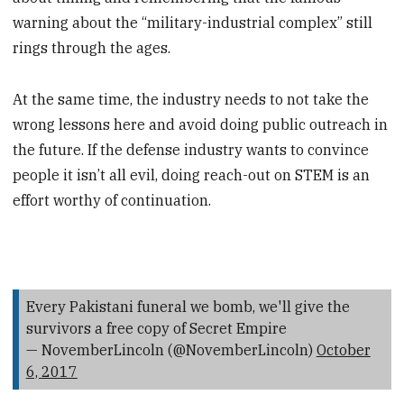
warning about the “military-industrial complex” still
rings through the ages.
At the same time, the industry needs to not take the
wrong lessons here and avoid doing public outreach in
the future. If the defense industry wants to convince
people it isn’t all evil, doing reach-out on STEM is an
effort worthy of continuation.
Every Pakistani funeral we bomb, we'll give the
survivors a free copy of Secret Empire
— NovemberLincoln (@NovemberLincoln)
October
6, 2017