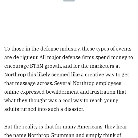
To those in the defense industry, these types of events
are de rigueur. All major defense firms spend money to
encourage STEM growth, and for the marketers at
Northrop this likely seemed like a creative way to get
that message across. Several Northrop employees
online expressed bewilderment and frustration that
what they thought was a cool way to reach young
adults turned into such a disaster.
But the reality is that for many Americans, they hear
the name Northrop Grumman and simply think of