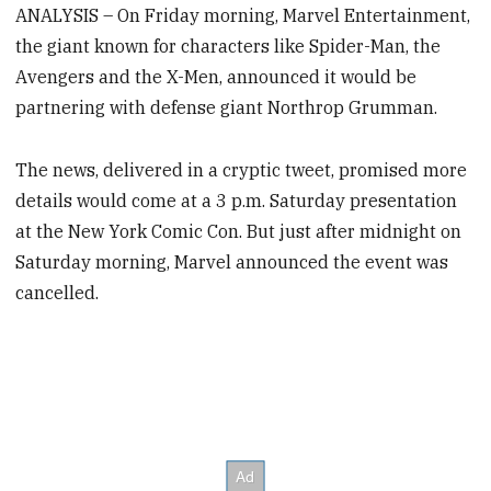
ANALYSIS – On Friday morning, Marvel Entertainment,
the giant known for characters like Spider-Man, the
Avengers and the X-Men, announced it would be
partnering with defense giant Northrop Grumman.
The news, delivered in a cryptic tweet, promised more
details would come at a 3 p.m. Saturday presentation
at the New York Comic Con. But just after midnight on
Saturday morning, Marvel announced the event was
cancelled.