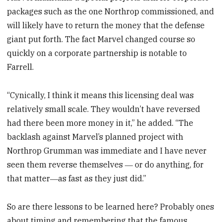
packages such as the one Northrop commissioned, and
will likely have to return the money that the defense
giant put forth. The fact Marvel changed course so
quickly on a corporate partnership is notable to
Farrell.
“Cynically, I think it means this licensing deal was
relatively small scale. They wouldn’t have reversed
had there been more money in it,” he added. “The
backlash against Marvel’s planned project with
Northrop Grumman was immediate and I have never
seen them reverse themselves ― or do anything, for
that matter―as fast as they just did.”
So are there lessons to be learned here? Probably ones
about timing and remembering that the famous