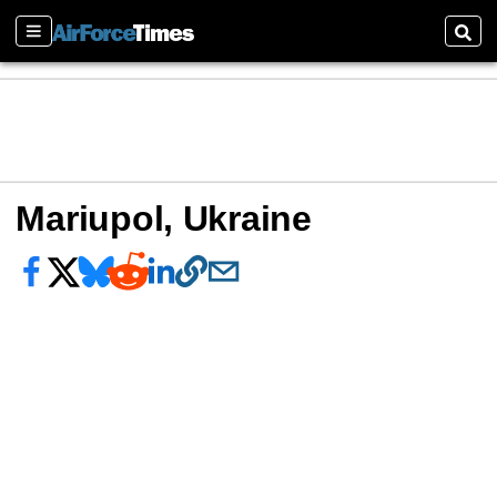
Sections
Sear
Mariupol, Ukraine