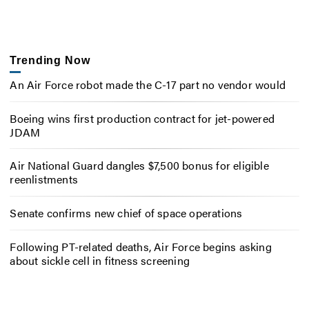
Trending Now
An Air Force robot made the C-17 part no vendor would
Boeing wins first production contract for jet-powered
JDAM
Air National Guard dangles $7,500 bonus for eligible
reenlistments
Senate confirms new chief of space operations
Following PT-related deaths, Air Force begins asking
about sickle cell in fitness screening