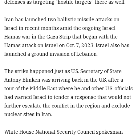
defenses as targeting “hostile targets” there as well.
Iran has launched two ballistic missile attacks on
Israel in recent months amid the ongoing Israel-
Hamas war in the Gaza Strip that began with the
Hamas attack on Israel on Oct. 7, 2023. Israel also has
launched a ground invasion of Lebanon.
The strike happened just as U.S. Secretary of State
Antony Blinken was arriving back in the U.S. after a
tour of the Middle East where he and other U.S. officials
had warned Israel to tender a response that would not
further escalate the conflict in the region and exclude
nuclear sites in Iran.
White House National Security Council spokesman