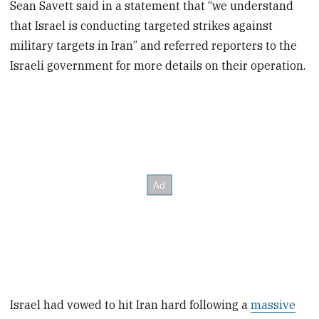
Sean Savett said in a statement that “we understand
that Israel is conducting targeted strikes against
military targets in Iran” and referred reporters to the
Israeli government for more details on their operation.
Israel had vowed to hit Iran hard following a
massive