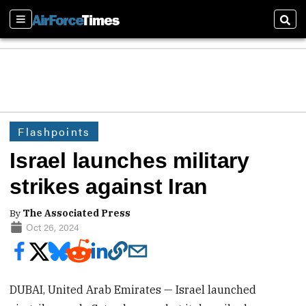
Sections
Sear
Flashpoints
Israel launches military
strikes against Iran
By
The Associated Press
Oct 26, 2024
DUBAI, United Arab Emirates — Israel launched