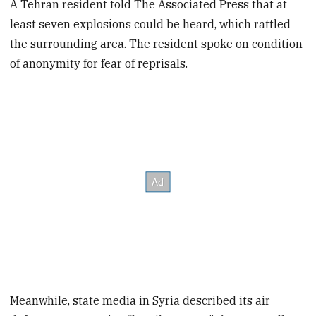
A Tehran resident told The Associated Press that at
least seven explosions could be heard, which rattled
the surrounding area. The resident spoke on condition
of anonymity for fear of reprisals.
Meanwhile, state media in Syria described its air