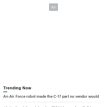
Trending Now
An Air Force robot made the C-17 part no vendor would