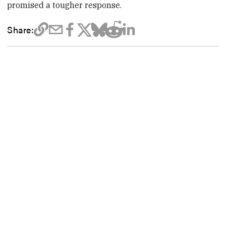
promised a tougher response.
Share: