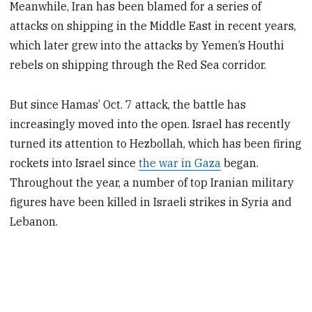
Meanwhile, Iran has been blamed for a series of
attacks on shipping in the Middle East in recent years,
which later grew into the attacks by Yemen’s Houthi
rebels on shipping through the Red Sea corridor.
But since Hamas’ Oct. 7 attack, the battle has
increasingly moved into the open. Israel has recently
turned its attention to Hezbollah, which has been firing
rockets into Israel since
the war in Gaza
began.
Throughout the year, a number of top Iranian military
figures have been killed in Israeli strikes in Syria and
Lebanon.