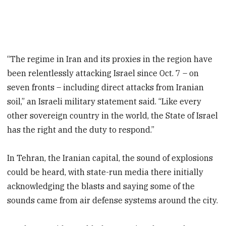
“The regime in Iran and its proxies in the region have
been relentlessly attacking Israel since Oct. 7 – on
seven fronts – including direct attacks from Iranian
soil,” an Israeli military statement said. “Like every
other sovereign country in the world, the State of Israel
has the right and the duty to respond.”
In Tehran, the Iranian capital, the sound of explosions
could be heard, with state-run media there initially
acknowledging the blasts and saying some of the
sounds came from air defense systems around the city.