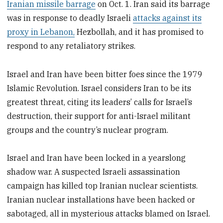
Iranian missile barrage
on Oct. 1. Iran said its barrage
was in response to deadly Israeli
attacks against its
proxy in Lebanon,
Hezbollah, and it has promised to
respond to any retaliatory strikes.
Israel and Iran have been bitter foes since the 1979
Islamic Revolution. Israel considers Iran to be its
greatest threat, citing its leaders’ calls for Israel’s
destruction, their support for anti-Israel militant
groups and the country’s nuclear program.
Israel and Iran have been locked in a yearslong
shadow war. A suspected Israeli assassination
campaign has killed top Iranian nuclear scientists.
Iranian nuclear installations have been hacked or
sabotaged, all in mysterious attacks blamed on Israel.