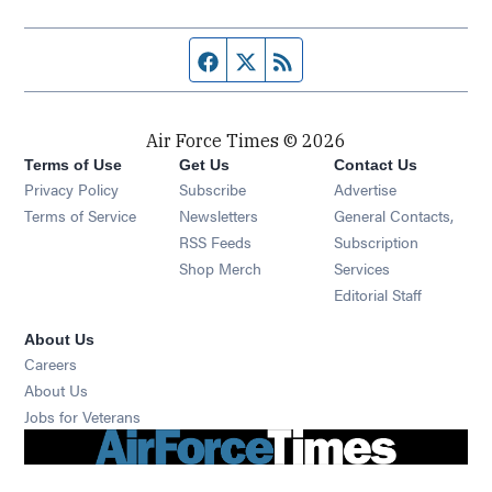
Facebook page
Twitter feed
RSS feed
Air Force Times © 2026
Terms of Use
Get Us
Contact Us
Opens in new window
Privacy Policy
Subscribe
Advertise
Opens in new window
Terms of Service
Newsletters
General Contacts,
Opens in new window
RSS Feeds
Subscription
Opens in new window
Shop Merch
Services
Editorial Staff
About Us
Opens in new window
Careers
About Us
Opens in new window
Jobs for Veterans