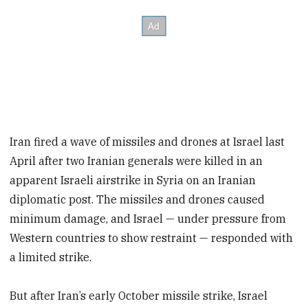
Iran fired a wave of missiles and drones at Israel last
April after two Iranian generals were killed in an
apparent Israeli airstrike in Syria on an Iranian
diplomatic post. The missiles and drones caused
minimum damage, and Israel — under pressure from
Western countries to show restraint — responded with
a limited strike.
But after Iran’s early October missile strike, Israel