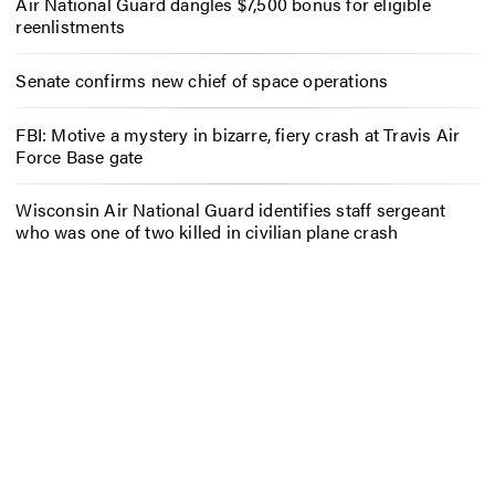
Air National Guard dangles $7,500 bonus for eligible
reenlistments
Senate confirms new chief of space operations
FBI: Motive a mystery in bizarre, fiery crash at Travis Air
Force Base gate
Wisconsin Air National Guard identifies staff sergeant
who was one of two killed in civilian plane crash