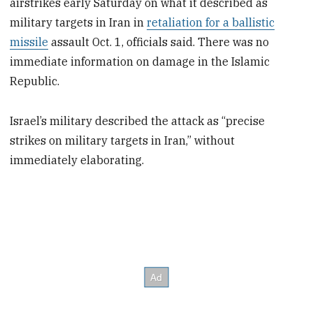
airstrikes early Saturday on what it described as
military targets in Iran in
retaliation for a ballistic
missile
assault Oct. 1, officials said. There was no
immediate information on damage in the Islamic
Republic.
Israel’s military described the attack as “precise
strikes on military targets in Iran,” without
immediately elaborating.