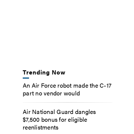
Trending Now
An Air Force robot made the C-17
part no vendor would
Air National Guard dangles
$7,500 bonus for eligible
reenlistments