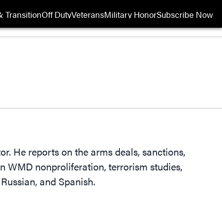
 Transition
Off Duty
Veterans
Military Honor
Subscribe Now
Opens in new wi
r. He reports on the arms deals, sanctions,
n WMD nonproliferation, terrorism studies,
, Russian, and Spanish.