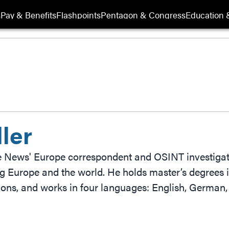
s
Pay & Benefits
Flashpoints
Pentagon & Congress
Education &
ler
e News' Europe correspondent and OSINT investigato
g Europe and the world. He holds master’s degrees i
tions, and works in four languages: English, German