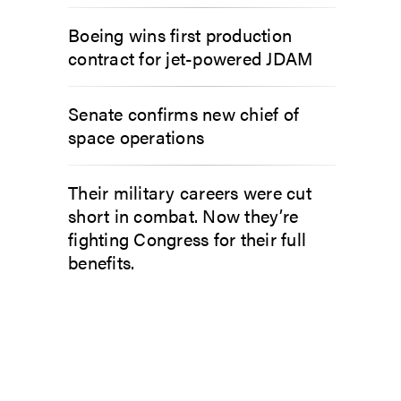
Boeing wins first production
contract for jet-powered JDAM
Senate confirms new chief of
space operations
Their military careers were cut
short in combat. Now they’re
fighting Congress for their full
benefits.