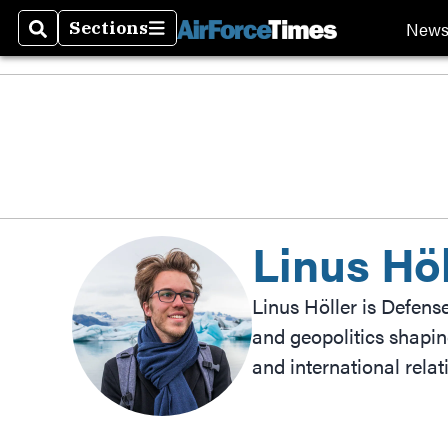
New
Sections
Search
Sections
Linus Höl
Linus Höller is Defens
and geopolitics shapin
and international rela