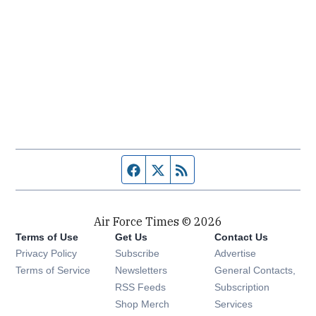
Facebook page
Twitter feed
RSS feed
Air Force Times © 2026
Terms of Use
Get Us
Contact Us
Opens in new window
Privacy Policy
Subscribe
Advertise
Opens in new window
Terms of Service
Newsletters
General Contacts,
Opens in new window
RSS Feeds
Subscription
Opens in new window
Shop Merch
Services