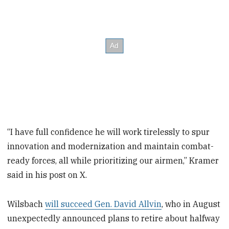
“I have full confidence he will work tirelessly to spur
innovation and modernization and maintain combat-
ready forces, all while prioritizing our airmen,” Kramer
said in his post on X.
Wilsbach
will succeed Gen. David Allvin
, who in August
unexpectedly announced plans to retire about halfway