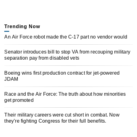
Trending Now
An Air Force robot made the C-17 part no vendor would
Senator introduces bill to stop VA from recouping military
separation pay from disabled vets
Boeing wins first production contract for jet-powered
JDAM
Race and the Air Force: The truth about how minorities
get promoted
Their military careers were cut short in combat. Now
they’re fighting Congress for their full benefits.