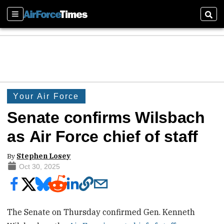
Sections
Sear
Your Air Force
Senate confirms Wilsbach
as Air Force chief of staff
By
Stephen Losey
Oct 30, 2025
The Senate on Thursday confirmed Gen. Kenneth