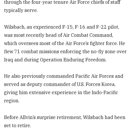
through the four-year tenure Air Force chiefs of staff
typically serve.
Wilsbach, an experienced F-15, F-16 and F-22 pilot,
was most recently head of Air Combat Command,
which oversees most of the Air Force’s fighter force. He
flew 71 combat missions enforcing the no-fly zone over
Iraq and during Operation Enduring Freedom.
He also previously commanded Pacific Air Forces and
served as deputy commander of U.S. Forces Korea,
giving him extensive experience in the Indo-Pacific
region.
Before Allvin’s surprise retirement, Wilsbach had been
set to retire.