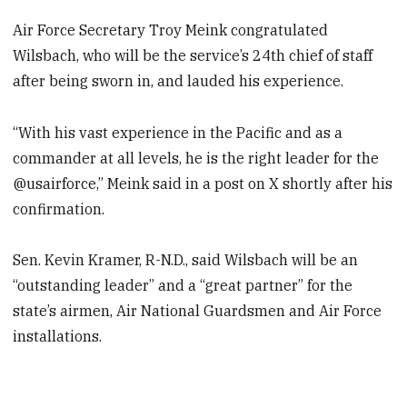
Air Force Secretary Troy Meink congratulated
Wilsbach, who will be the service’s 24th chief of staff
after being sworn in, and lauded his experience.
“With his vast experience in the Pacific and as a
commander at all levels, he is the right leader for the
@usairforce,” Meink said in a post on X shortly after his
confirmation.
Sen. Kevin Kramer, R-N.D., said Wilsbach will be an
“outstanding leader” and a “great partner” for the
state’s airmen, Air National Guardsmen and Air Force
installations.