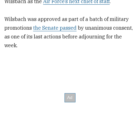
Wilsbach as the
Air Force’s next chief of staff
.
Wilsbach was approved as part of a batch of military
promotions
the Senate passed
by unanimous consent,
as one of its last actions before adjourning for the
week.