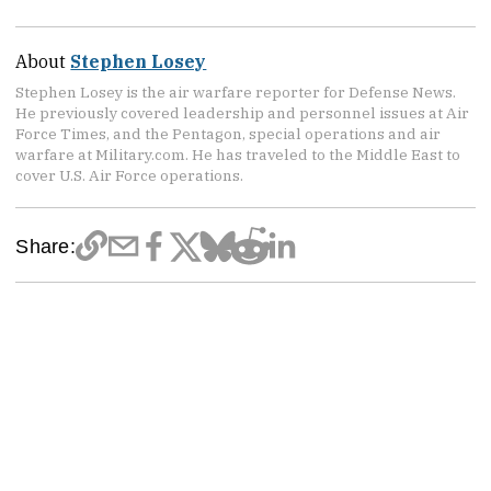
About
Stephen Losey
Stephen Losey is the air warfare reporter for Defense News.
He previously covered leadership and personnel issues at Air
Force Times, and the Pentagon, special operations and air
warfare at Military.com. He has traveled to the Middle East to
cover U.S. Air Force operations.
Share: