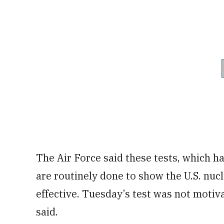
The Air Force said these tests, which h
are routinely done to show the U.S. nucl
effective. Tuesday’s test was not motiv
said.