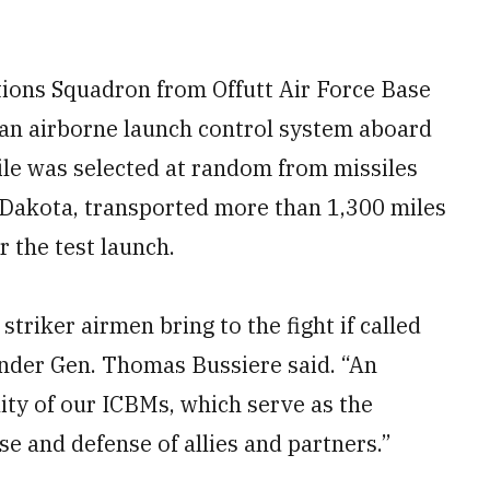
ions Squadron from Offutt Air Force Base
 an airborne launch control system aboard
ile was selected at random from missiles
 Dakota, transported more than 1,300 miles
 the test launch.
triker airmen bring to the fight if called
nder Gen. Thomas Bussiere said. “An
lity of our ICBMs, which serve as the
se and defense of allies and partners.”