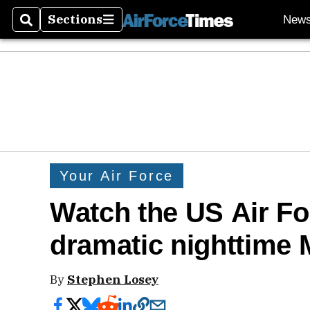
Sections
New
Search
Sections
Your Air Force
Watch the US Air Fo
dramatic nighttime M
By
Stephen Losey