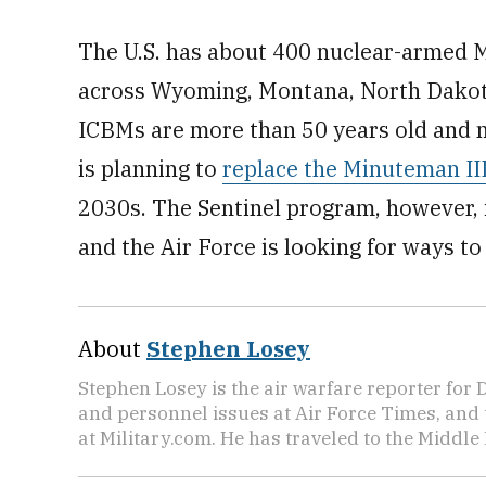
The U.S. has about 400 nuclear-armed M
across Wyoming, Montana, North Dakot
ICBMs are more than 50 years old and ne
is planning to
replace the Minuteman II
2030s. The Sentinel program, however, i
and the Air Force is looking for ways to
About
Stephen Losey
Stephen Losey is the air warfare reporter for
and personnel issues at Air Force Times, and 
at Military.com. He has traveled to the Middle 