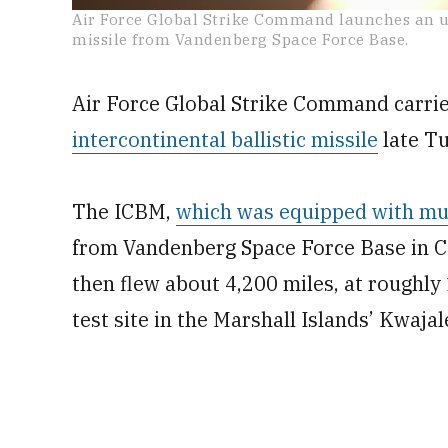
0
Air Force Global Strike Command launches an u
seconds
missile from Vandenberg Space Force Base.
of
56
seconds
Volume
0%
Air Force Global Strike Command carrie
intercontinental ballistic missile
late Tu
The ICBM,
which was equipped with mul
from Vandenberg Space Force Base in Cal
then flew about 4,200 miles, at roughly 1
test site in the Marshall Islands’ Kwajal