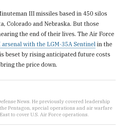
inuteman III missiles based in 450 silos
a, Colorado and Nebraska. But those
aring the end of their lives. The Air Force
I arsenal with the LGM-35A Sentinel
in the
s beset by rising anticipated future costs
 bring the price down.
 Defense News. He previously covered leadership
the Pentagon, special operations and air warfare
East to cover U.S. Air Force operations.