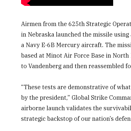
Airmen from the 625th Strategic Operat
in Nebraska launched the missile using
a Navy E-6B Mercury aircraft. The miss
based at Minot Air Force Base in North
to Vandenberg and then reassembled for
“These tests are demonstrative of what s
by the president,” Global Strike Comma
airborne launch validates the survivabi
strategic backstop of our nation’s defen