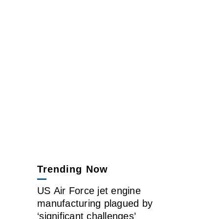
Trending Now
US Air Force jet engine
manufacturing plagued by
‘significant challenges’