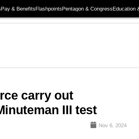
s
Pay & Benefits
Flashpoints
Pentagon & Congress
Education &
rce carry out
inuteman III test
Nov 6, 2024