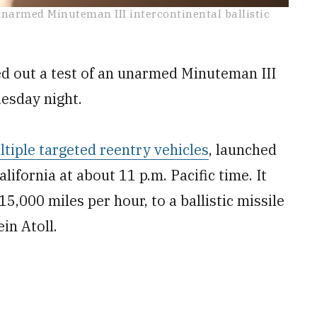
narmed Minuteman III intercontinental ballistic
d out a test of an unarmed Minuteman III
esday night.
tiple targeted reentry vehicles
, launched
ifornia at about 11 p.m. Pacific time. It
5,000 miles per hour, to a ballistic missile
ein Atoll.