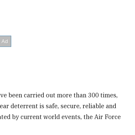
ave been carried out more than 300 times,
ear deterrent is safe, secure, reliable and
ated by current world events, the Air Force