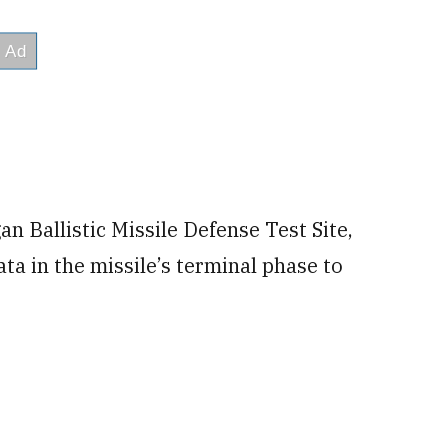
an Ballistic Missile Defense Test Site,
ata in the missile’s terminal phase to