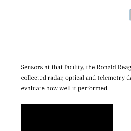
Sensors at that facility, the Ronald Reag
collected radar, optical and telemetry d
evaluate how well it performed.