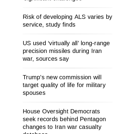
Risk of developing ALS varies by
service, study finds
US used ‘virtually all’ long-range
precision missiles during Iran
war, sources say
Trump’s new commission will
target quality of life for military
spouses
House Oversight Democrats
seek records behind Pentagon
changes to Iran war casualty