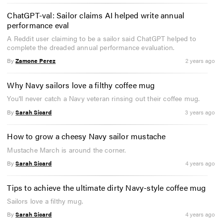
ChatGPT-val: Sailor claims AI helped write annual
performance eval
A Reddit user claiming to be a sailor said ChatGPT helped to
complete the dreaded annual performance evaluation.
By
Zamone Perez
2 years ago
Why Navy sailors love a filthy coffee mug
You'll never catch a Navy veteran rinsing out their coffee mug.
By
Sarah Sicard
3 years ago
How to grow a cheesy Navy sailor mustache
Mustache March is around the corner.
By
Sarah Sicard
4 years ago
Tips to achieve the ultimate dirty Navy-style coffee mug
Sailors love a filthy mug.
By
Sarah Sicard
4 years ago