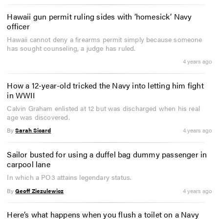
Hawaii gun permit ruling sides with ‘homesick’ Navy
officer
Hawaii cannot deny a firearms permit simply because someone
has sought counseling, a judge has ruled.
4 years ago
How a 12-year-old tricked the Navy into letting him fight
in WWII
Calvin Graham enlisted at 12 but was discharged when his real
age was discovered.
By
Sarah Sicard
4 years ago
Sailor busted for using a duffel bag dummy passenger in
carpool lane
In which a PO3 attains legendary status.
By
Geoff Ziezulewicz
4 years ago
Here’s what happens when you flush a toilet on a Navy