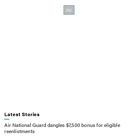
Latest Stories
Air National Guard dangles $7,500 bonus for eligible
reenlistments