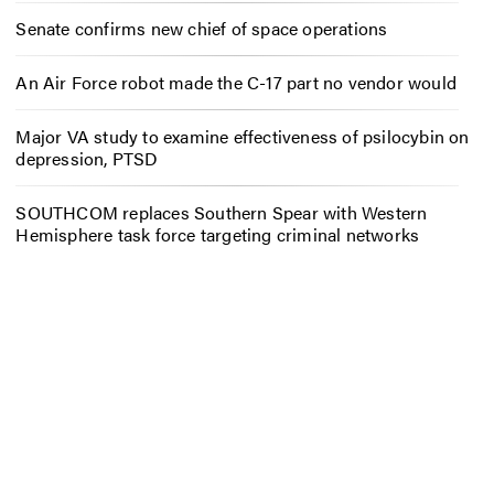
Senate confirms new chief of space operations
An Air Force robot made the C-17 part no vendor would
Major VA study to examine effectiveness of psilocybin on
depression, PTSD
SOUTHCOM replaces Southern Spear with Western
Hemisphere task force targeting criminal networks