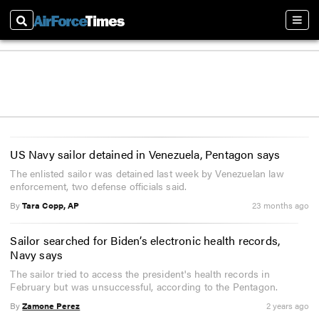
Search
Sect
US Navy sailor detained in Venezuela, Pentagon says
The enlisted sailor was detained last week by Venezuelan law
enforcement, two defense officials said.
By
Tara Copp, AP
23 months ago
Sailor searched for Biden’s electronic health records,
Navy says
The sailor tried to access the president's health records in
February but was unsuccessful, according to the Pentagon.
By
Zamone Perez
2 years ago