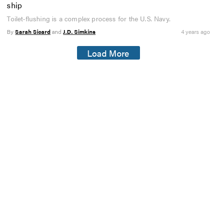
ship
Toilet-flushing is a complex process for the U.S. Navy.
By
Sarah Sicard
and
J.D. Simkins
4 years ago
Load More