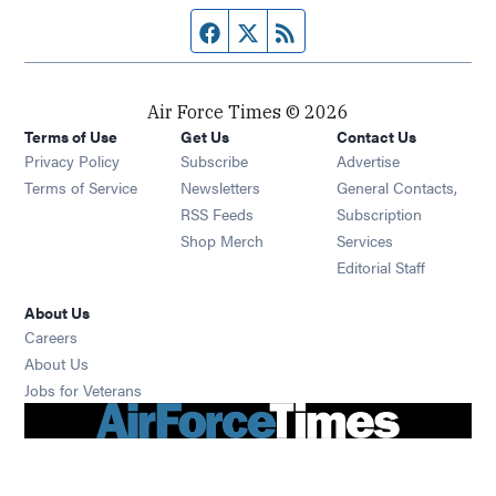
Facebook page
Twitter feed
RSS feed
Air Force Times © 2026
Terms of Use
Get Us
Contact Us
Opens in new window
Privacy Policy
Subscribe
Advertise
Opens in new window
Terms of Service
Newsletters
General Contacts,
Opens in new window
RSS Feeds
Subscription
Opens in new window
Shop Merch
Services
Editorial Staff
About Us
Opens in new window
Careers
About Us
Opens in new window
Jobs for Veterans