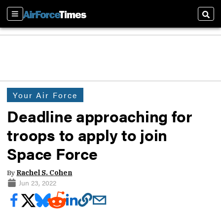
Sections
Sear
Your Air Force
Deadline approaching for
troops to apply to join
Space Force
By
Rachel S. Cohen
Jun 23, 2022