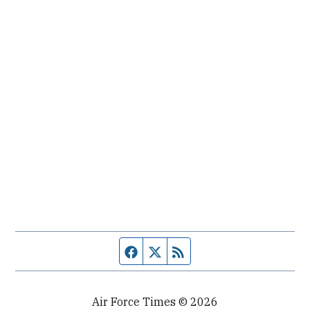
Facebook page
Twitter feed
RSS feed
Air Force Times © 2026