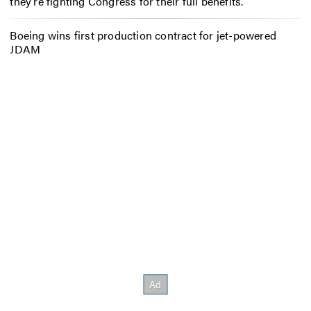
they’re fighting Congress for their full benefits.
Boeing wins first production contract for jet-powered
JDAM