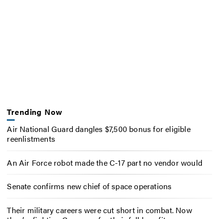
Trending Now
Air National Guard dangles $7,500 bonus for eligible
reenlistments
An Air Force robot made the C-17 part no vendor would
Senate confirms new chief of space operations
Their military careers were cut short in combat. Now