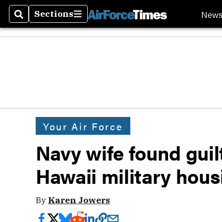
New
Sections
Search
Sections
Your Air Force
Navy wife found guil
Hawaii military hous
By
Karen Jowers