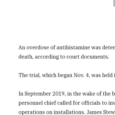
An overdose of antihistamine was deter
death, according to court documents.
The trial, which began Nov. 4, was held 
In September 2019, in the wake of the 
personnel chief called for officials to 
operations on installations. James Stew