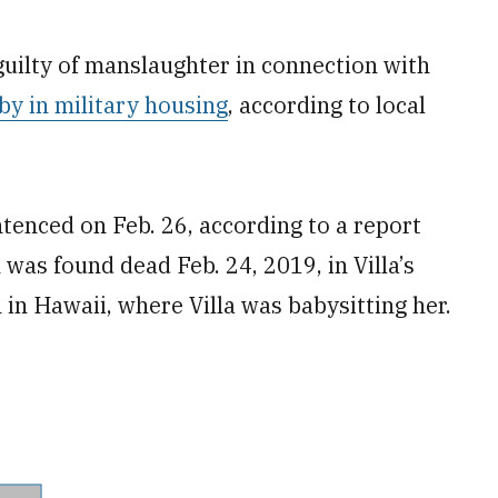
guilty of manslaughter in connection with
by in military housing
, according to local
ntenced on Feb. 26, according to a report
 was found dead Feb. 24, 2019, in Villa’s
in Hawaii, where Villa was babysitting her.