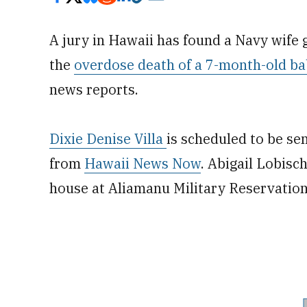
A jury in Hawaii has found a Navy wife 
the
overdose death of a 7-month-old ba
news reports.
Dixie Denise Villa
is scheduled to be se
from
Hawaii News Now
. Abigail Lobisch
house at Aliamanu Military Reservation 