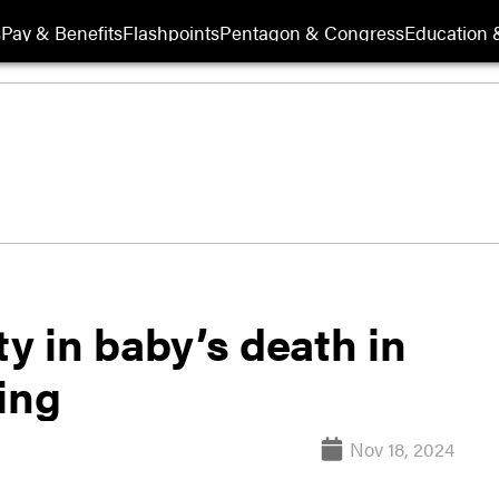
s
Pay & Benefits
Flashpoints
Pentagon & Congress
Education &
ty in baby’s death in
ing
Nov 18, 2024