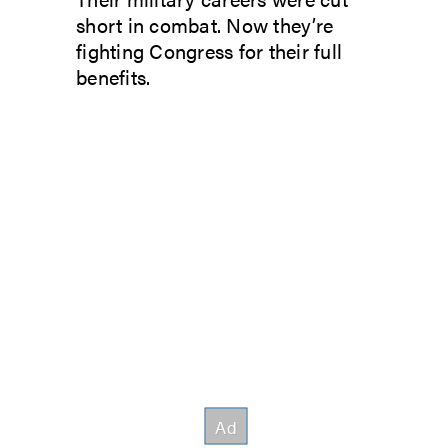
short in combat. Now they’re
fighting Congress for their full
benefits.