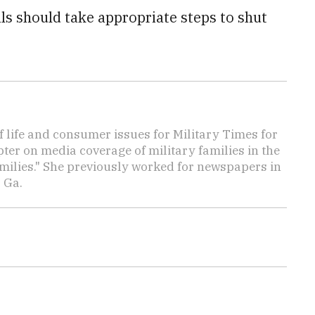
als should take appropriate steps to shut
f life and consumer issues for Military Times for
ter on media coverage of military families in the
amilies." She previously worked for newspapers in
 Ga.