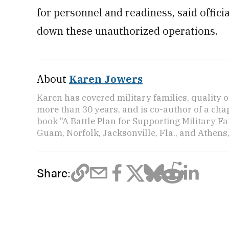
for personnel and readiness, said offici
down these unauthorized operations.
About
Karen Jowers
Karen has covered military families, quality o
more than 30 years, and is co-author of a chap
book "A Battle Plan for Supporting Military F
Guam, Norfolk, Jacksonville, Fla., and Athens,
Share: