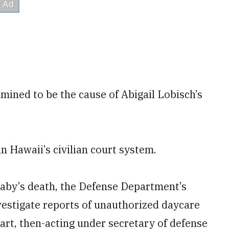
mined to be the cause of Abigail Lobisch’s
in Hawaii’s civilian court system.
baby’s death, the Defense Department’s
investigate reports of unauthorized daycare
art, then-acting under secretary of defense