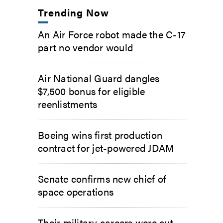
Trending Now
An Air Force robot made the C-17
part no vendor would
Air National Guard dangles
$7,500 bonus for eligible
reenlistments
Boeing wins first production
contract for jet-powered JDAM
Senate confirms new chief of
space operations
Their military careers were cut