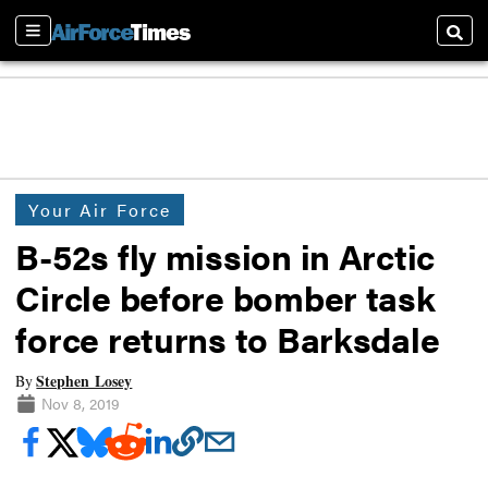
Sections
Searc
Your Air Force
B-52s fly mission in Arctic
Circle before bomber task
force returns to Barksdale
Stephen Losey
By
Nov 8, 2019