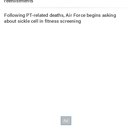
reenlistments
Following PT-related deaths, Air Force begins asking
about sickle cell in fitness screening