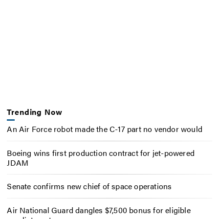
Trending Now
An Air Force robot made the C-17 part no vendor would
Boeing wins first production contract for jet-powered
JDAM
Senate confirms new chief of space operations
Air National Guard dangles $7,500 bonus for eligible