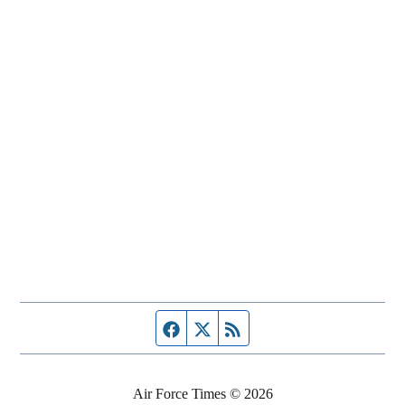
Facebook page
Twitter feed
RSS feed
Air Force Times © 2026