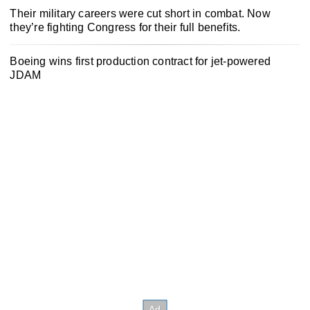
Their military careers were cut short in combat. Now
they’re fighting Congress for their full benefits.
Boeing wins first production contract for jet-powered
JDAM