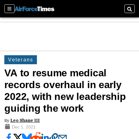
Sections
Sear
Veterans
VA to resume medical
records overhaul in early
2022, with new leadership
guiding the work
By
Leo Shane III
Dec 1, 2021