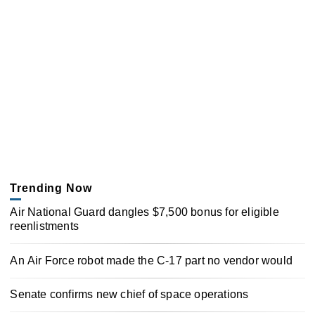
Trending Now
Air National Guard dangles $7,500 bonus for eligible
reenlistments
An Air Force robot made the C-17 part no vendor would
Senate confirms new chief of space operations