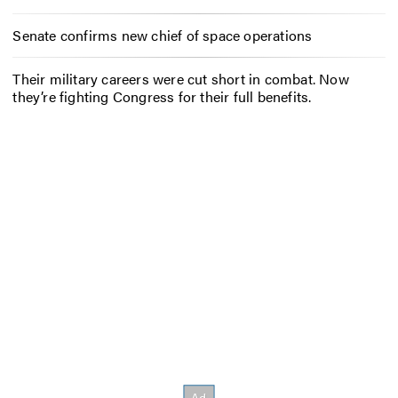
Senate confirms new chief of space operations
Their military careers were cut short in combat. Now
they’re fighting Congress for their full benefits.