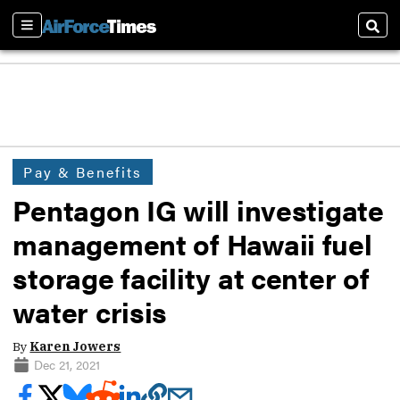
Sections
Sear
Pay & Benefits
Pentagon IG will investigate
management of Hawaii fuel
storage facility at center of
water crisis
By
Karen Jowers
Dec 21, 2021