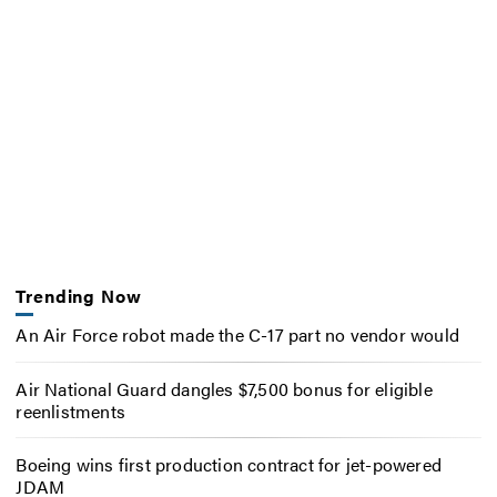
Trending Now
An Air Force robot made the C-17 part no vendor would
Air National Guard dangles $7,500 bonus for eligible
reenlistments
Boeing wins first production contract for jet-powered
JDAM