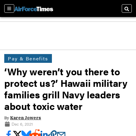
Sections
Sear
Pay & Benefits
‘Why weren’t you there to
protect us?’ Hawaii military
families grill Navy leaders
about toxic water
By
Karen Jowers
Dec 6, 2021