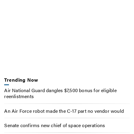
Trending Now
Air National Guard dangles $7,500 bonus for eligible
reenlistments
An Air Force robot made the C-17 part no vendor would
Senate confirms new chief of space operations