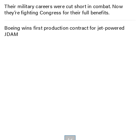
Their military careers were cut short in combat. Now
they’re fighting Congress for their full benefits.
Boeing wins first production contract for jet-powered
JDAM