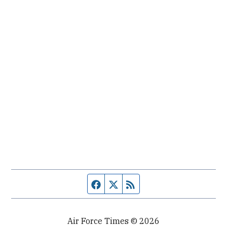
Facebook page
Twitter feed
RSS feed
Air Force Times © 2026