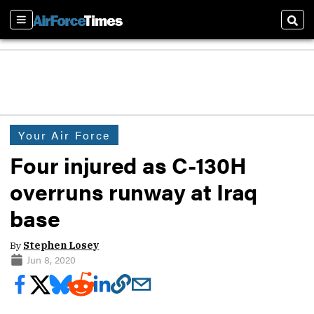
Sections
Sear
Your Air Force
Four injured as C-130H
overruns runway at Iraq
base
By
Stephen Losey
Jun 8, 2020