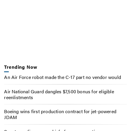
Trending Now
An Air Force robot made the C-17 part no vendor would
Air National Guard dangles $7,500 bonus for eligible
reenlistments
Boeing wins first production contract for jet-powered
JDAM