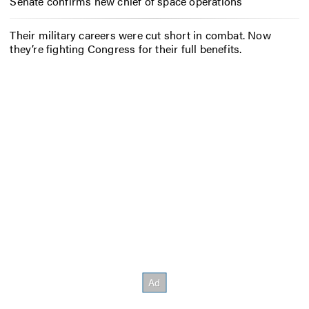
Senate confirms new chief of space operations
Their military careers were cut short in combat. Now
they’re fighting Congress for their full benefits.