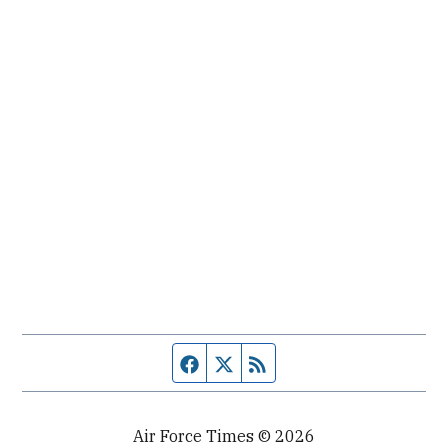
Facebook page
Twitter feed
RSS feed
Air Force Times © 2026