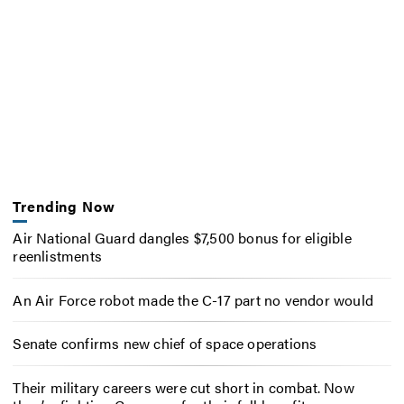
Trending Now
Air National Guard dangles $7,500 bonus for eligible
reenlistments
An Air Force robot made the C-17 part no vendor would
Senate confirms new chief of space operations
Their military careers were cut short in combat. Now