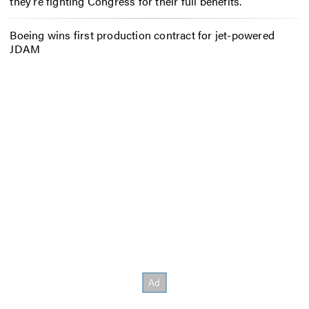
they’re fighting Congress for their full benefits.
Boeing wins first production contract for jet-powered
JDAM