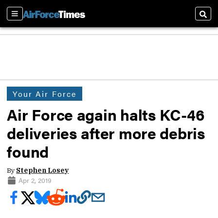
Sections
Sear
Your Air Force
Air Force again halts KC-46
deliveries after more debris
found
By
Stephen Losey
Apr 2, 2019