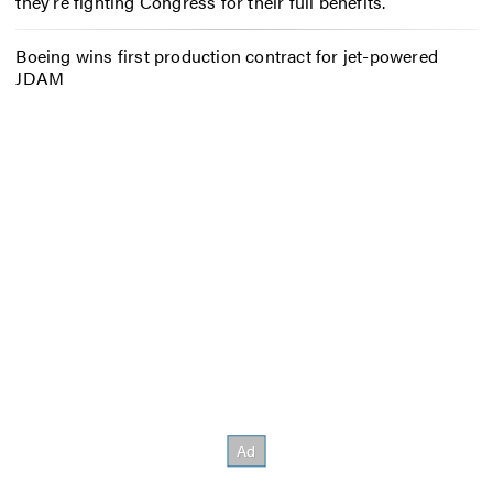
they’re fighting Congress for their full benefits.
Boeing wins first production contract for jet-powered
JDAM