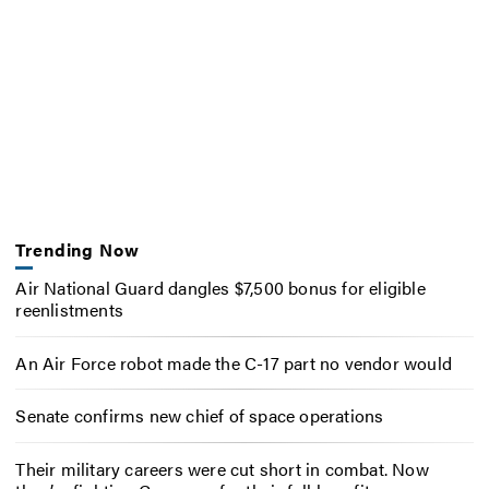
Trending Now
Air National Guard dangles $7,500 bonus for eligible
reenlistments
An Air Force robot made the C-17 part no vendor would
Senate confirms new chief of space operations
Their military careers were cut short in combat. Now