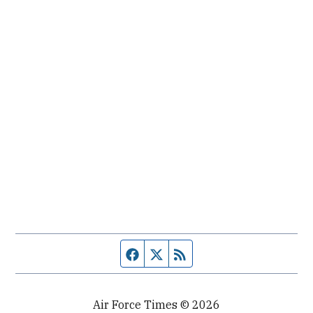
Facebook page
Twitter feed
RSS feed
Air Force Times © 2026