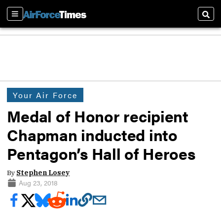
Sections
Sear
Your Air Force
Medal of Honor recipient
Chapman inducted into
Pentagon’s Hall of Heroes
By
Stephen Losey
Aug 23, 2018