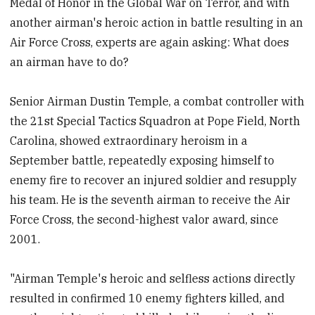
Medal of Honor in the Global War on Terror, and with
another airman's heroic action in battle resulting in an
Air Force Cross, experts are again asking: What does
an airman have to do?
Senior Airman Dustin Temple, a combat controller with
the 21st Special Tactics Squadron at Pope Field, North
Carolina, showed extraordinary heroism in a
September battle, repeatedly exposing himself to
enemy fire to recover an injured soldier and resupply
his team. He is the seventh airman to receive the Air
Force Cross, the second-highest valor award, since
2001.
"Airman Temple's heroic and selfless actions directly
resulted in confirmed 10 enemy fighters killed, and