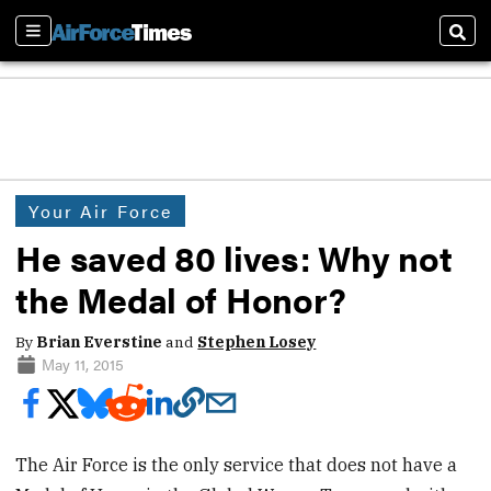
Sections
Sear
Your Air Force
He saved 80 lives: Why not
the Medal of Honor?
By
Brian Everstine
and
Stephen Losey
May 11, 2015
The Air Force is the only service that does not have a