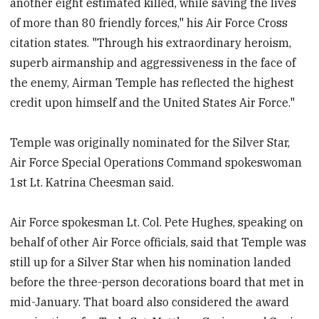
another eight estimated killed, while saving the lives
of more than 80 friendly forces," his Air Force Cross
citation states. "Through his extraordinary heroism,
superb airmanship and aggressiveness in the face of
the enemy, Airman Temple has reflected the highest
credit upon himself and the United States Air Force."
Temple was originally nominated for the Silver Star,
Air Force Special Operations Command spokeswoman
1st Lt. Katrina Cheesman said.
Air Force spokesman Lt. Col. Pete Hughes, speaking on
behalf of other Air Force officials, said that Temple was
still up for a Silver Star when his nomination landed
before the three-person decorations board that met in
mid-January. That board also considered the award