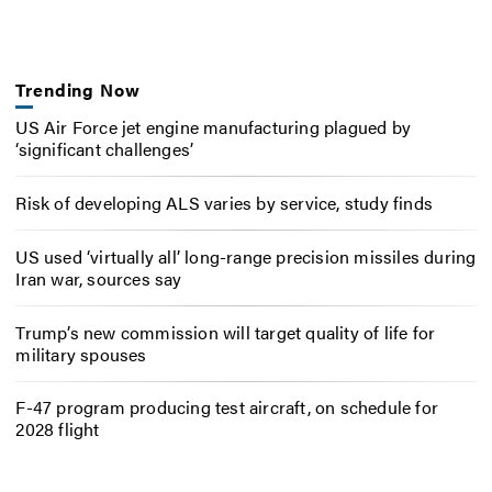
Trending Now
US Air Force jet engine manufacturing plagued by
‘significant challenges’
Risk of developing ALS varies by service, study finds
US used ‘virtually all’ long-range precision missiles during
Iran war, sources say
Trump’s new commission will target quality of life for
military spouses
F-47 program producing test aircraft, on schedule for
2028 flight