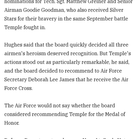
nominations for Tech. Sgt. Matthew Greiner and Senior
Airman Goodie Goodman, who also received Silver
Stars for their bravery in the same September battle
Temple fought in.
Hughes said that the board quickly decided all three
airmen's heroism deserved recognition. But Temple's
actions stood out as particularly remarkable, he said,
and the board decided to recommend to Air Force
Secretary Deborah Lee James that he receive the Air
Force Cross.
The Air Force would not say whether the board
considered recommending Temple for the Medal of
Honor.