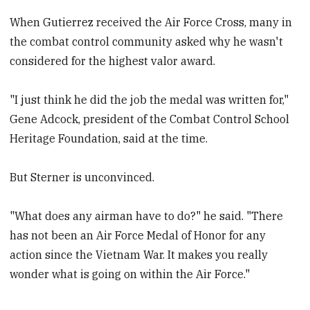
When Gutierrez received the Air Force Cross, many in
the combat control community asked why he wasn't
considered for the highest valor award.
"I just think he did the job the medal was written for,"
Gene Adcock, president of the Combat Control School
Heritage Foundation, said at the time.
But Sterner is unconvinced.
"What does any airman have to do?" he said. "There
has not been an Air Force Medal of Honor for any
action since the Vietnam War. It makes you really
wonder what is going on within the Air Force."