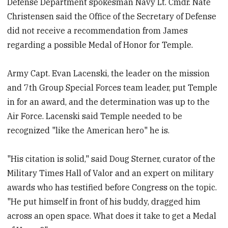
Defense Department spokesman Navy Lt. Cmdr. Nate
Christensen said the Office of the Secretary of Defense
did not receive a recommendation from James
regarding a possible Medal of Honor for Temple.
Army Capt. Evan Lacenski, the leader on the mission
and 7th Group Special Forces team leader, put Temple
in for an award, and the determination was up to the
Air Force. Lacenski said Temple needed to be
recognized "like the American hero" he is.
"His citation is solid," said Doug Sterner, curator of the
Military Times Hall of Valor and an expert on military
awards who has testified before Congress on the topic.
"He put himself in front of his buddy, dragged him
across an open space. What does it take to get a Medal