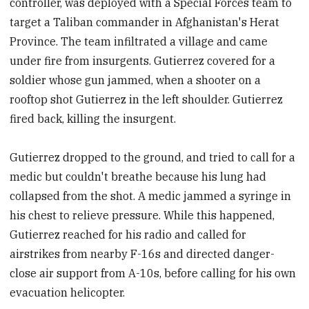
controller, was deployed with a Special Forces team to
target a Taliban commander in Afghanistan's Herat
Province. The team infiltrated a village and came
under fire from insurgents. Gutierrez covered for a
soldier whose gun jammed, when a shooter on a
rooftop shot Gutierrez in the left shoulder. Gutierrez
fired back, killing the insurgent.
Gutierrez dropped to the ground, and tried to call for a
medic but couldn't breathe because his lung had
collapsed from the shot. A medic jammed a syringe in
his chest to relieve pressure. While this happened,
Gutierrez reached for his radio and called for
airstrikes from nearby F-16s and directed danger-
close air support from A-10s, before calling for his own
evacuation helicopter.