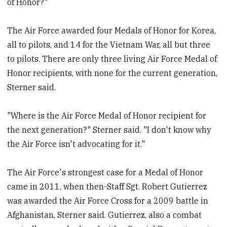
of Honor?"
The Air Force awarded four Medals of Honor for Korea,
all to pilots, and 14 for the Vietnam War, all but three
to pilots. There are only three living Air Force Medal of
Honor recipients, with none for the current generation,
Sterner said.
"Where is the Air Force Medal of Honor recipient for
the next generation?" Sterner said. "I don't know why
the Air Force isn't advocating for it."
The Air Force's strongest case for a Medal of Honor
came in 2011, when then-Staff Sgt. Robert Gutierrez
was awarded the Air Force Cross for a 2009 battle in
Afghanistan, Sterner said. Gutierrez, also a combat