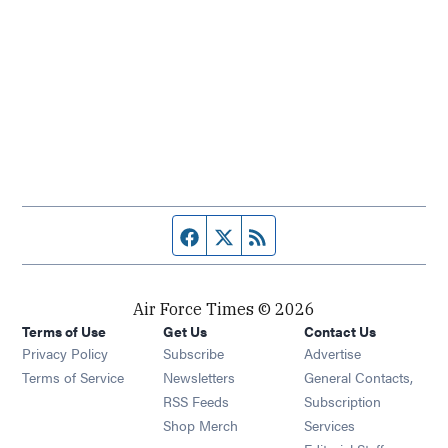
Facebook page
Twitter feed
RSS feed
Air Force Times © 2026
Terms of Use
Get Us
Contact Us
Opens in new window
Privacy Policy
Subscribe
Advertise
Opens in new window
Terms of Service
Newsletters
General Contacts,
Opens in new window
RSS Feeds
Subscription
Opens in new window
Shop Merch
Services