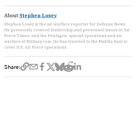
About
Stephen Losey
Stephen Losey is the air warfare reporter for Defense News.
He previously covered leadership and personnel issues at Air
Force Times, and the Pentagon, special operations and air
warfare at Military.com. He has traveled to the Middle East to
cover U.S. Air Force operations.
Share: