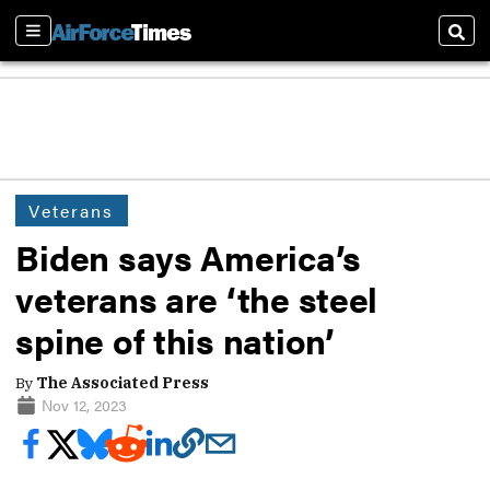
Sections
Sear
Veterans
Biden says America’s
veterans are ‘the steel
spine of this nation’
By
The Associated Press
Nov 12, 2023