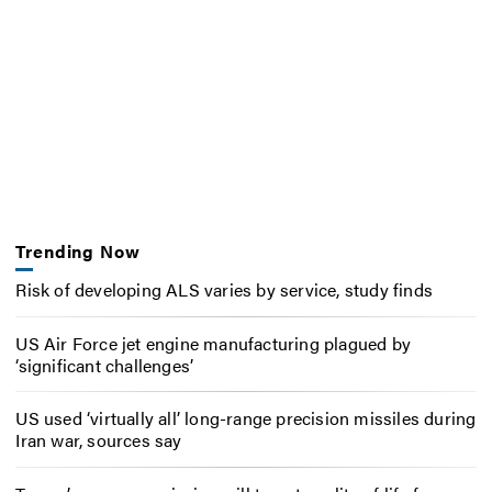
Trending Now
Risk of developing ALS varies by service, study finds
US Air Force jet engine manufacturing plagued by
‘significant challenges’
US used ‘virtually all’ long-range precision missiles during
Iran war, sources say