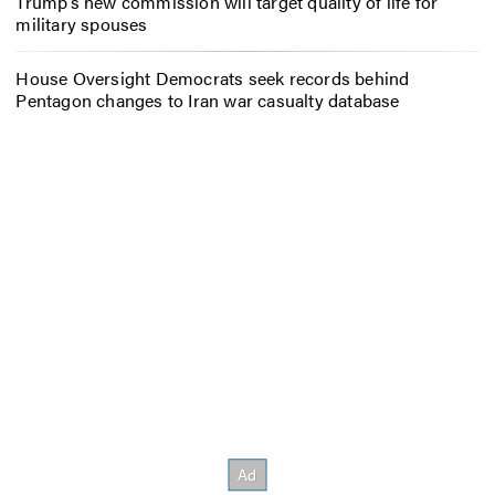
Trump’s new commission will target quality of life for
military spouses
House Oversight Democrats seek records behind
Pentagon changes to Iran war casualty database