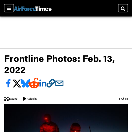
Sections
Sear
Frontline Photos: Feb. 13,
2022
Image
1 of 10
Expand
Autoplay