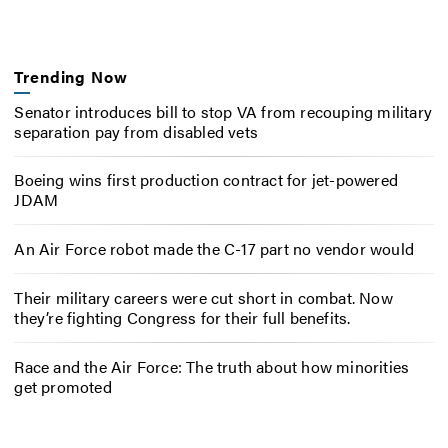
Trending Now
Senator introduces bill to stop VA from recouping military
separation pay from disabled vets
Boeing wins first production contract for jet-powered
JDAM
An Air Force robot made the C-17 part no vendor would
Their military careers were cut short in combat. Now
they’re fighting Congress for their full benefits.
Race and the Air Force: The truth about how minorities
get promoted