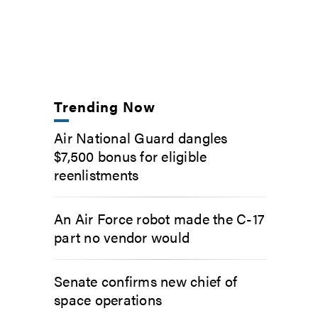
Trending Now
Air National Guard dangles
$7,500 bonus for eligible
reenlistments
An Air Force robot made the C-17
part no vendor would
Senate confirms new chief of
space operations