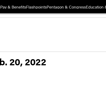
s
Pay & Benefits
Flashpoints
Pentagon & Congress
Education &
b. 20, 2022