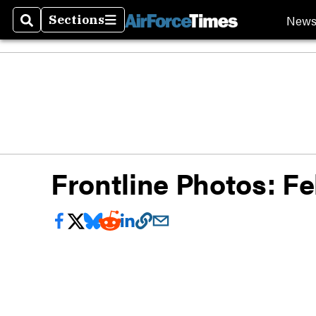
New
Sections
Search
Sections
Frontline Photos: Fe