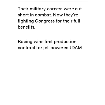
Their military careers were cut
short in combat. Now they’re
fighting Congress for their full
benefits.
Boeing wins first production
contract for jet-powered JDAM