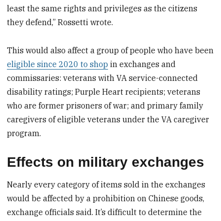
least the same rights and privileges as the citizens
they defend,” Rossetti wrote.
This would also affect a group of people who have been
eligible since 2020 to shop
in exchanges and
commissaries: veterans with VA service-connected
disability ratings; Purple Heart recipients; veterans
who are former prisoners of war; and primary family
caregivers of eligible veterans under the VA caregiver
program.
Effects on military exchanges
Nearly every category of items sold in the exchanges
would be affected by a prohibition on Chinese goods,
exchange officials said. It’s difficult to determine the