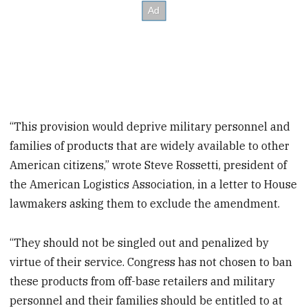
“This provision would deprive military personnel and
families of products that are widely available to other
American citizens,” wrote Steve Rossetti, president of
the American Logistics Association, in a letter to House
lawmakers asking them to exclude the amendment.
“They should not be singled out and penalized by
virtue of their service. Congress has not chosen to ban
these products from off-base retailers and military
personnel and their families should be entitled to at