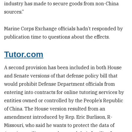
industry has made to secure goods from non-China
sources.”
Marine Corps Exchange officials hadn’t responded by
publication time to questions about the effects.
Tutor.com
A second provision has been included in both House
and Senate versions of that defense policy bill that
would prohibit Defense Department officials from
entering into contracts for online tutoring services by
entities owned or controlled by the People’s Republic
of China. The House version resulted from an
amendment introduced by Rep. Eric Burlison, R-
Missouri, who said he wants to protect the data of