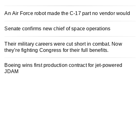
An Air Force robot made the C-17 part no vendor would
Senate confirms new chief of space operations
Their military careers were cut short in combat. Now
they’re fighting Congress for their full benefits.
Boeing wins first production contract for jet-powered
JDAM