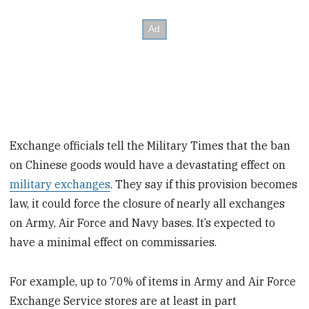
Exchange officials tell the Military Times that the ban
on Chinese goods would have a devastating effect on
military exchanges
. They say if this provision becomes
law, it could force the closure of nearly all exchanges
on Army, Air Force and Navy bases. It’s expected to
have a minimal effect on commissaries.
For example, up to 70% of items in Army and Air Force
Exchange Service stores are at least in part