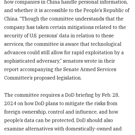
how companies in China handle personal information,
and whether it is accessible to the People’s Republic of
China. “Though the committee understands that the
company has taken certain mitigations related to the
security of U.S. persons’ data in relation to these
services, the committee is aware that technological
advances could still allow for rapid exploitation by a
sophisticated adversary,” senators wrote in their
report accompanying the Senate Armed Services
Committee’s proposed legislation.
The committee requires a DoD briefing by Feb. 28,
2024 on how DoD plans to mitigate the risks from
foreign ownership, control and influence, and how
people’s data can be protected. DoD should also
examine alternatives with domestically-owned and