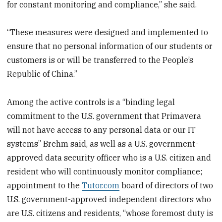
for constant monitoring and compliance,” she said.
“These measures were designed and implemented to
ensure that no personal information of our students or
customers is or will be transferred to the People’s
Republic of China.”
Among the active controls is a “binding legal
commitment to the U.S. government that Primavera
will not have access to any personal data or our IT
systems” Brehm said, as well as a U.S. government-
approved data security officer who is a U.S. citizen and
resident who will continuously monitor compliance;
appointment to the
Tutor.com
board of directors of two
U.S. government-approved independent directors who
are U.S. citizens and residents, “whose foremost duty is