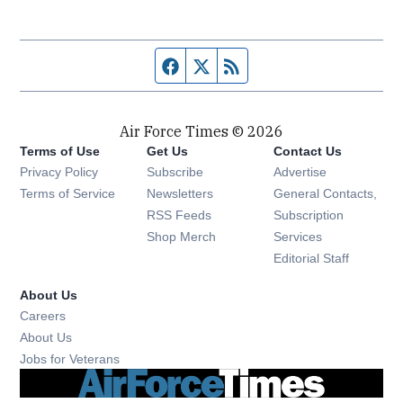
Facebook page
Twitter feed
RSS feed
Air Force Times © 2026
Terms of Use
Get Us
Contact Us
Opens in new window
Privacy Policy
Subscribe
Advertise
Opens in new window
Terms of Service
Newsletters
General Contacts,
Opens in new window
RSS Feeds
Subscription
Opens in new window
Shop Merch
Services
Editorial Staff
About Us
Opens in new window
Careers
About Us
Opens in new window
Jobs for Veterans