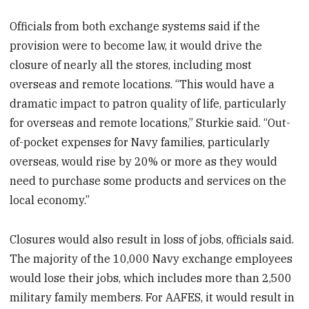
Officials from both exchange systems said if the
provision were to become law, it would drive the
closure of nearly all the stores, including most
overseas and remote locations. “This would have a
dramatic impact to patron quality of life, particularly
for overseas and remote locations,” Sturkie said. “Out-
of-pocket expenses for Navy families, particularly
overseas, would rise by 20% or more as they would
need to purchase some products and services on the
local economy.”
Closures would also result in loss of jobs, officials said.
The majority of the 10,000 Navy exchange employees
would lose their jobs, which includes more than 2,500
military family members. For AAFES, it would result in