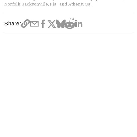
Norfolk, Jacksonville, Fla., and Athens, Ga.
Share: