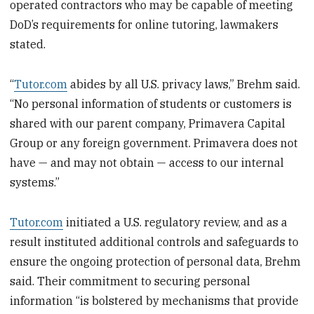
operated contractors who may be capable of meeting
DoD’s requirements for online tutoring, lawmakers
stated.
“
Tutor.com
abides by all U.S. privacy laws,” Brehm said.
“No personal information of students or customers is
shared with our parent company, Primavera Capital
Group or any foreign government. Primavera does not
have — and may not obtain — access to our internal
systems.”
Tutor.com
initiated a U.S. regulatory review, and as a
result instituted additional controls and safeguards to
ensure the ongoing protection of personal data, Brehm
said. Their commitment to securing personal
information “is bolstered by mechanisms that provide