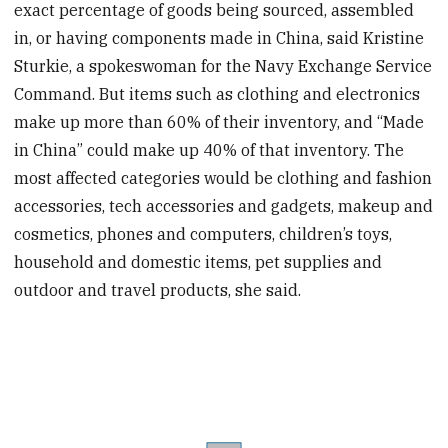
exact percentage of goods being sourced, assembled
in, or having components made in China, said Kristine
Sturkie, a spokeswoman for the Navy Exchange Service
Command. But items such as clothing and electronics
make up more than 60% of their inventory, and “Made
in China” could make up 40% of that inventory. The
most affected categories would be clothing and fashion
accessories, tech accessories and gadgets, makeup and
cosmetics, phones and computers, children’s toys,
household and domestic items, pet supplies and
outdoor and travel products, she said.