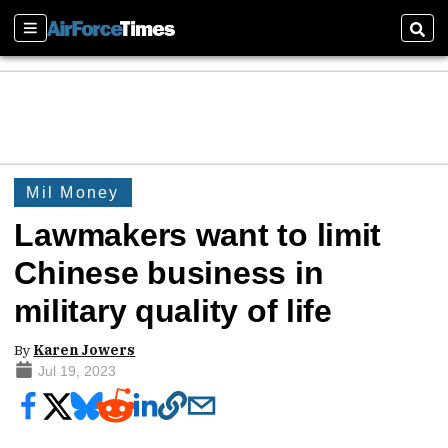
Sections
Sear
Mil Money
Lawmakers want to limit
Chinese business in
military quality of life
By
Karen Jowers
Jul 19, 2023