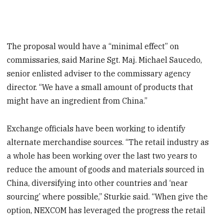
The proposal would have a “minimal effect” on
commissaries, said Marine Sgt. Maj. Michael Saucedo,
senior enlisted adviser to the commissary agency
director. “We have a small amount of products that
might have an ingredient from China.”
Exchange officials have been working to identify
alternate merchandise sources. “The retail industry as
a whole has been working over the last two years to
reduce the amount of goods and materials sourced in
China, diversifying into other countries and ‘near
sourcing’ where possible,” Sturkie said. “When give the
option, NEXCOM has leveraged the progress the retail