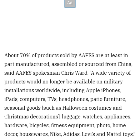
About 70% of products sold by AAFES are at least in
part manufactured, assembled or sourced from China,
said AAFES spokesman Chris Ward. “A wide variety of
products would no longer be available on military
installations worldwide, including Apple iPhones,
iPads, computers, TVs, headphones, patio furniture,
seasonal goods [such as Halloween costumes and
Christmas decorations], luggage, watches, appliances,
hardware, bicycles, fitness equipment, photo, home
décor, housewares, Nike, Adidas, Levi’s and Mattel toys.”