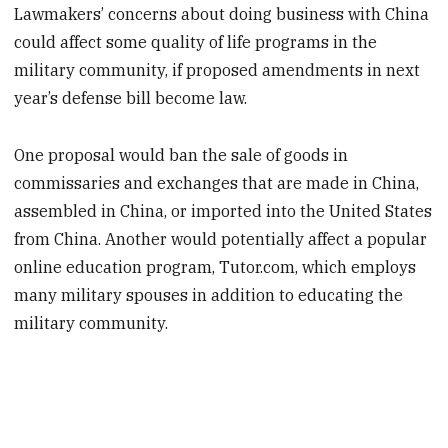
Lawmakers’ concerns about doing business with China
could affect some quality of life programs in the
military community, if proposed amendments in next
year’s defense bill become law.
One proposal
would ban the sale of goods in
commissaries and exchanges that are made in China,
assembled in China, or imported into the United States
from China. Another would potentially affect
a popular
online education program, Tutor.com, which employs
many military spouses in addition to educating the
military community.