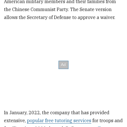
American military members and their families from
the Chinese Communist Party. The Senate version
allows the Secretary of Defense to approve a waiver.
In January, 2022, the company that has provided
extensive,
popular free tutoring services
for troops and