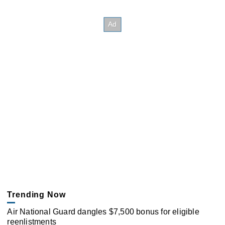
Trending Now
Air National Guard dangles $7,500 bonus for eligible
reenlistments