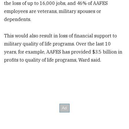
the loss of up to 16,000 jobs, and 46% of AAFES
employees are veterans, military spouses or
dependents.
This would also result in loss of financial support to
military quality of life programs. Over the last 10
years, for example, AAFES has provided $3.5 billion in
profits to quality of life programs, Ward said.