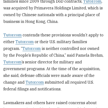
families since 2009 through DoD contracts,
Tutor.com
,
was acquired by Primavera Holdings Limited, which is
owned by Chinese nationals with a principal place of
business in Hong Kong, China.
Tutor.com
contends these provisions wouldn’t apply to
either
Tutor.com
or their U.S. military families
program. “
Tutor.com
is neither controlled nor owned
by the People’s Republic of China,” said Pamela Brehm,
Tutor.com
’s senior director for military and
government programs. At the time of the acquisition,
she said, defense officials were made aware of the
change and
Tutor.com
submitted all required U.S.
federal filings and notifications.
Lawmakers and others have raised concerns about