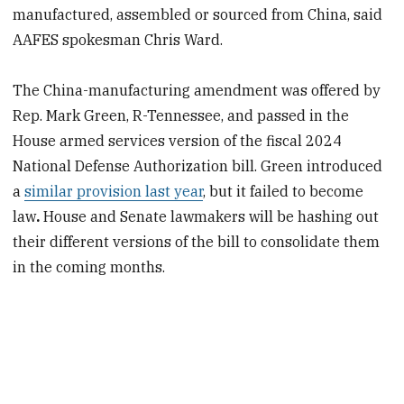
manufactured, assembled or sourced from China, said
AAFES spokesman Chris Ward.
The China-manufacturing amendment was offered by
Rep. Mark Green, R-Tennessee, and passed in the
House armed services
version of the fiscal 2024
National Defense Authorization bill. Green introduced
a
similar provision last year
, but it failed
to become
law
.
House and Senate lawmakers will be hashing
out
their different versions of the bill to consolidate them
in the coming months.