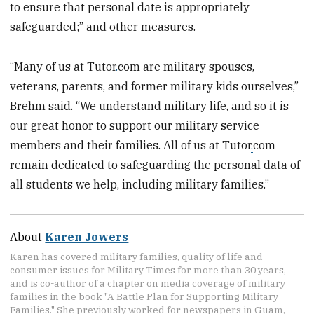
to ensure that personal date is appropriately
safeguarded;” and other measures.
“Many of us at Tutor
.
com are military spouses,
veterans, parents, and former military kids ourselves,”
Brehm said. “We understand military life, and so it is
our great honor to support our military service
members and their families. All of us at Tutor
.
com
remain dedicated to safeguarding the personal data of
all students we help, including military families.”
About
Karen Jowers
Karen has covered military families, quality of life and
consumer issues for Military Times for more than 30 years,
and is co-author of a chapter on media coverage of military
families in the book "A Battle Plan for Supporting Military
Families." She previously worked for newspapers in Guam,