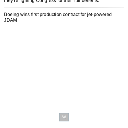
they’re fighting Congress for their full benefits.
Boeing wins first production contract for jet-powered
JDAM