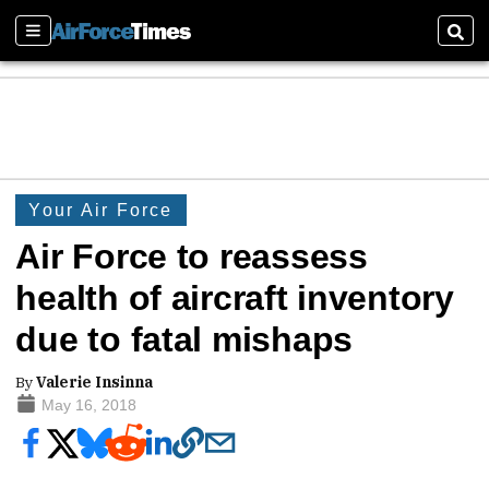
Sections
Sear
Your Air Force
Air Force to reassess
health of aircraft inventory
due to fatal mishaps
By
Valerie Insinna
May 16, 2018