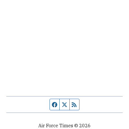
Facebook page
Twitter feed
RSS feed
Air Force Times © 2026