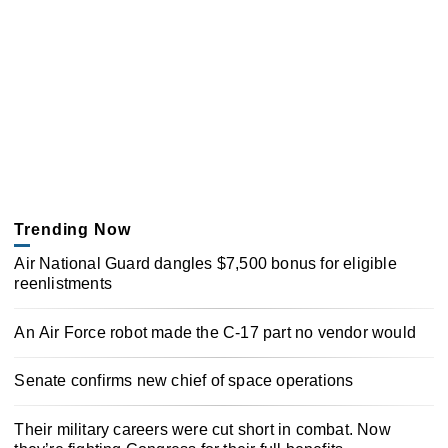
Trending Now
Air National Guard dangles $7,500 bonus for eligible
reenlistments
An Air Force robot made the C-17 part no vendor would
Senate confirms new chief of space operations
Their military careers were cut short in combat. Now