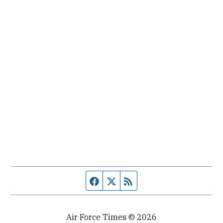
Facebook page
Twitter feed
RSS feed
Air Force Times © 2026