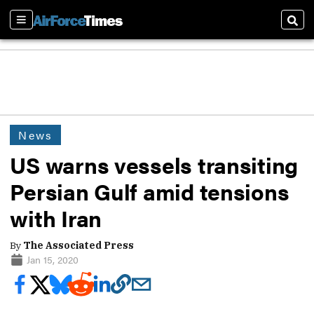
Sections
Sear
News
US warns vessels transiting
Persian Gulf amid tensions
with Iran
By
The Associated Press
Jan 15, 2020