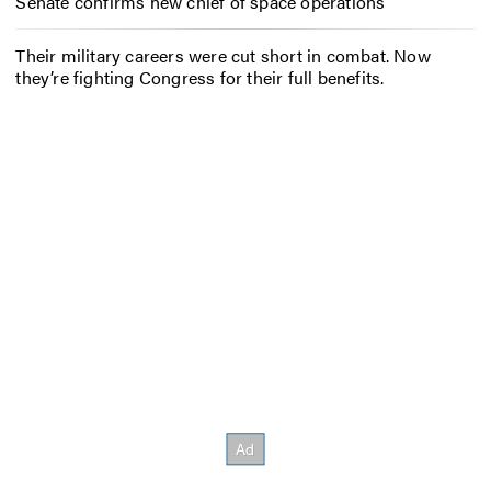
Senate confirms new chief of space operations
Their military careers were cut short in combat. Now
they’re fighting Congress for their full benefits.