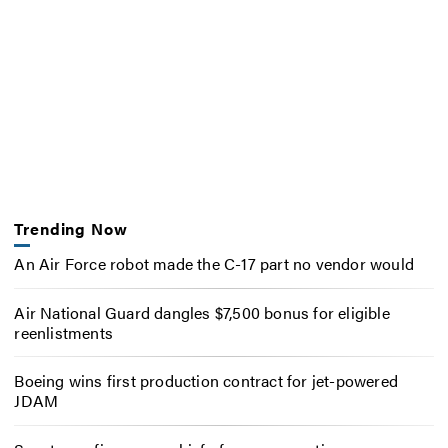
Trending Now
An Air Force robot made the C-17 part no vendor would
Air National Guard dangles $7,500 bonus for eligible
reenlistments
Boeing wins first production contract for jet-powered
JDAM