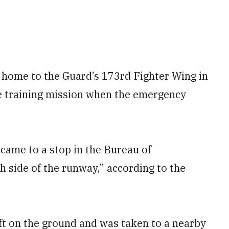
, home to the Guard’s 173rd Fighter Wing in
ne training mission when the emergency
 came to a stop in the Bureau of
h side of the runway,” according to the
raft on the ground and was taken to a nearby