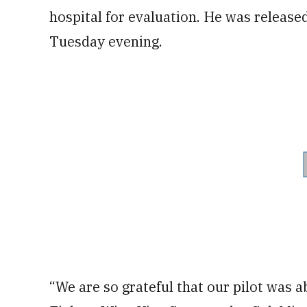
hospital for evaluation. He was released
Tuesday evening.
“We are so grateful that our pilot was 