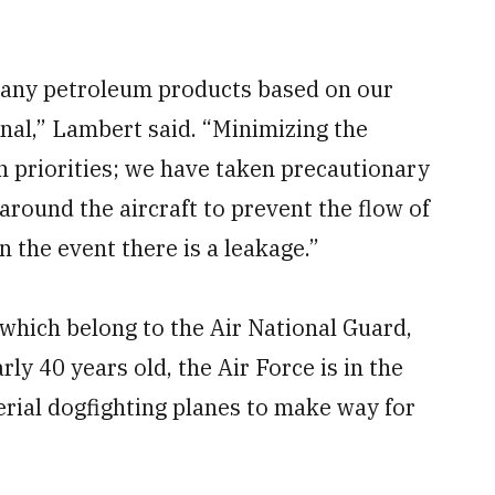
ng any petroleum products based on our
anal,” Lambert said. “Minimizing the
n priorities; we have taken precautionary
ound the aircraft to prevent the flow of
 the event there is a leakage.”
which belong to the Air National Guard,
ly 40 years old, the Air Force is in the
erial dogfighting planes to make way for