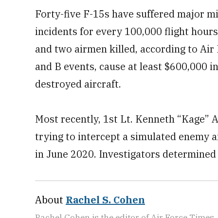
Forty-five F-15s have suffered major mi
incidents for every 100,000 flight hours
and two airmen killed, according to Air
and B events, cause at least $600,000 in
destroyed aircraft.
Most recently, 1st Lt. Kenneth “Kage” Al
trying to intercept a simulated enemy ai
in June 2020. Investigators determined
About
Rachel S. Cohen
Rachel Cohen is the editor of Air Force Times. 