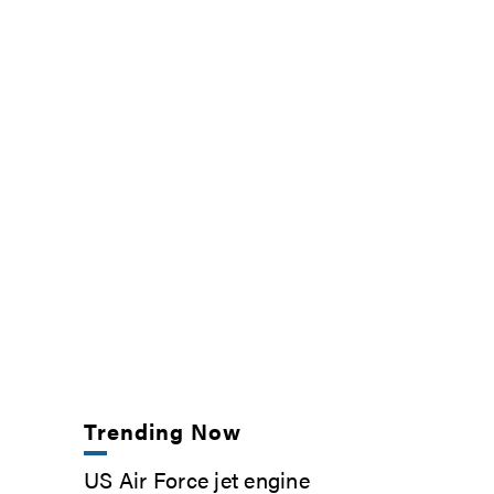
Trending Now
US Air Force jet engine