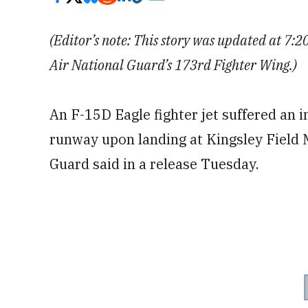
(Editor’s note: This story was updated at 7:
Air National Guard’s 173rd Fighter Wing.)
An F-15D Eagle fighter jet suffered an 
runway upon landing at Kingsley Field 
Guard said in a release Tuesday.