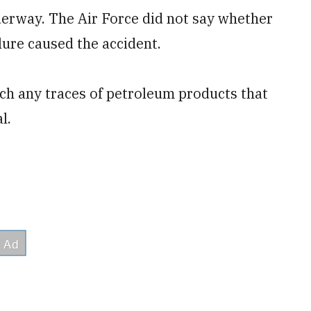
nderway. The Air Force did not say whether
ilure caused the accident.
tch any traces of petroleum products that
l.