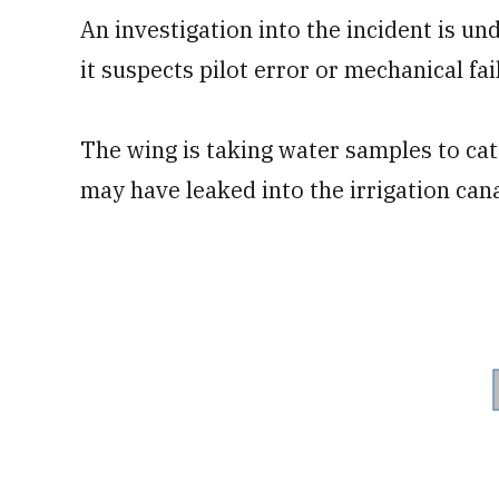
An investigation into the incident is u
it suspects pilot error or mechanical fa
The wing is taking water samples to ca
may have leaked into the irrigation cana