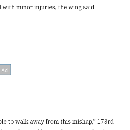
 with minor injuries, the wing said
able to walk away from this mishap,” 173rd