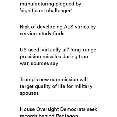
manufacturing plagued by
‘significant challenges’
Risk of developing ALS varies by
service, study finds
US used ‘virtually all’ long-range
precision missiles during Iran
war, sources say
Trump’s new commission will
target quality of life for military
spouses
House Oversight Democrats seek
records behind Pentagon