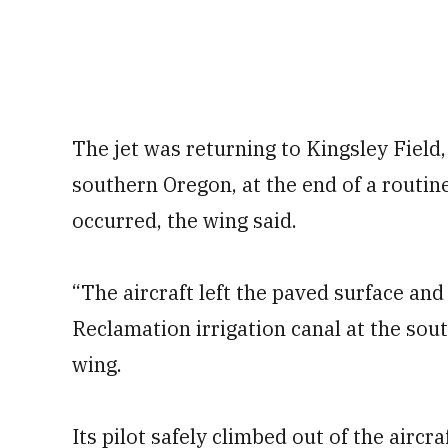
The jet was returning to Kingsley Field
southern Oregon, at the end of a routi
occurred, the wing said.
“The aircraft left the paved surface and
Reclamation irrigation canal at the sout
wing.
Its pilot safely climbed out of the airc