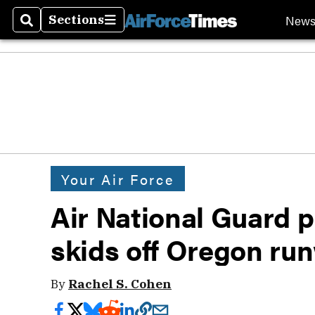
New
Sections
Search
Sections
Your Air Force
Air National Guard pi
skids off Oregon ru
By
Rachel S. Cohen