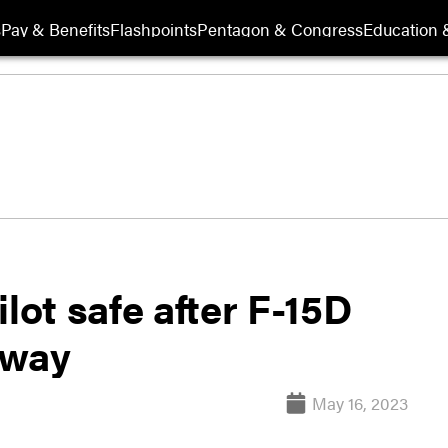
s
Pay & Benefits
Flashpoints
Pentagon & Congress
Education &
lot safe after F-15D
nway
May 16, 2023