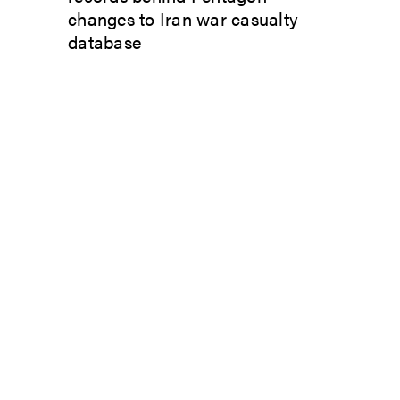
changes to Iran war casualty
database