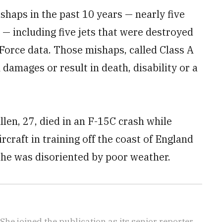
shaps in the past 10 years — nearly five
 — including five jets that were destroyed
 Force data. Those mishaps, called Class A
 damages or result in death, disability or a
len, 27, died in an F-15C crash while
rcraft in training off the coast of England
 he was disoriented by poor weather.
She joined the publication as its senior reporter