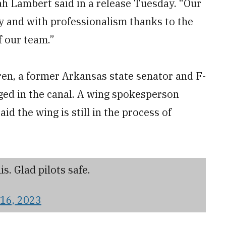
h Lambert said in a release Tuesday. “Our
 and with professionalism thanks to the
f our team.”
en, a former Arkansas state senator and F-
rged in the canal. A wing spokesperson
id the wing is still in the process of
s. Glad pilots safe.
16, 2023