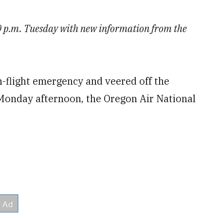
20 p.m. Tuesday with new information from the
in-flight emergency and veered off the
Monday afternoon, the Oregon Air National