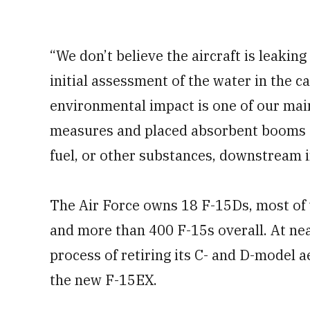
“We don’t believe the aircraft is leaki
initial assessment of the water in the c
environmental impact is one of our mai
measures and placed absorbent booms ar
fuel, or other substances, downstream in
The Air Force owns 18 F-15Ds, most of 
and more than 400 F-15s overall. At near
process of retiring its C- and D-model a
the new F-15EX.