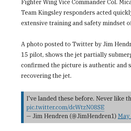
Fighter Wing Vice Commander Col. Mica
Team Kingsley responders acted quickly
extensive training and safety mindset o
A photo posted to Twitter by Jim Hendr
15 pilot, shows the jet partially subme
confirmed the picture is authentic and sa
recovering the jet.
I've landed these before. Never like thi
pic.twitter.com/dcWtzN08SE
— Jim Hendren (@JimHendren1)
May 