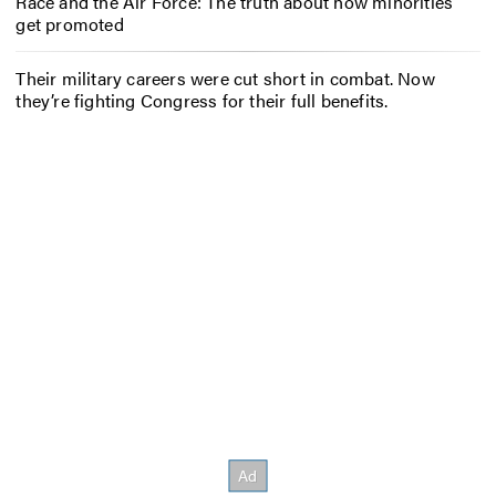
Race and the Air Force: The truth about how minorities
get promoted
Their military careers were cut short in combat. Now
they’re fighting Congress for their full benefits.