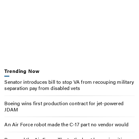
Trending Now
Senator introduces bill to stop VA from recouping military
separation pay from disabled vets
Boeing wins first production contract for jet-powered
JDAM
An Air Force robot made the C-17 part no vendor would