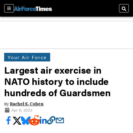
Sections
Sear
Your Air Force
Largest air exercise in
NATO history to include
hundreds of Guardsmen
By
Rachel S. Cohen
Apr 6, 2023