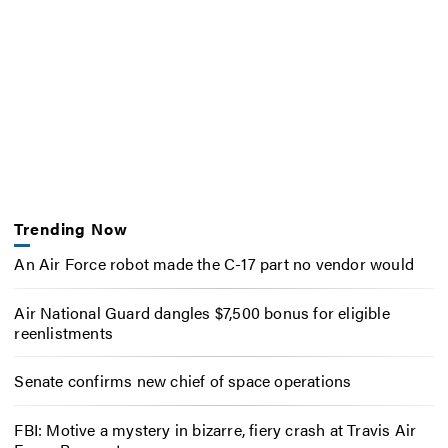
Trending Now
An Air Force robot made the C-17 part no vendor would
Air National Guard dangles $7,500 bonus for eligible
reenlistments
Senate confirms new chief of space operations
FBI: Motive a mystery in bizarre, fiery crash at Travis Air