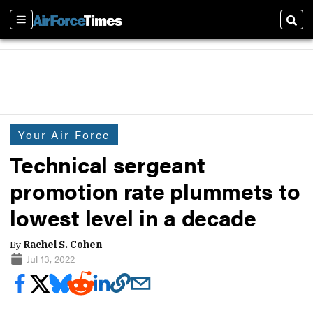
Sections
Sear
Your Air Force
Technical sergeant
promotion rate plummets to
lowest level in a decade
By
Rachel S. Cohen
Jul 13, 2022