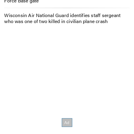
Force Base gate
Wisconsin Air National Guard identifies staff sergeant
who was one of two killed in civilian plane crash