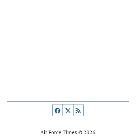
Facebook page
Twitter feed
RSS feed
Air Force Times © 2026