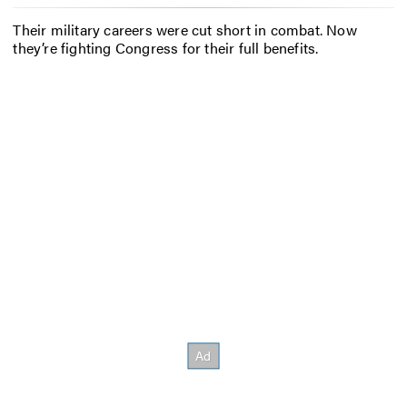
Their military careers were cut short in combat. Now
they’re fighting Congress for their full benefits.