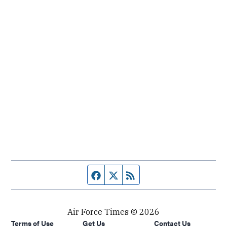
Facebook page
Twitter feed
RSS feed
Air Force Times © 2026
Terms of Use
Get Us
Contact Us