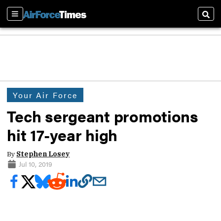
Sections
Sear
Your Air Force
Tech sergeant promotions
hit 17-year high
By
Stephen Losey
Jul 10, 2019