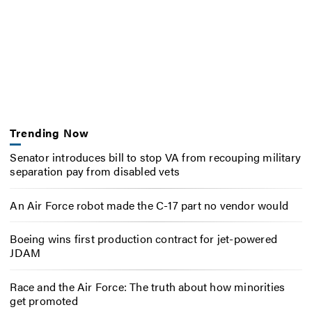
Trending Now
Senator introduces bill to stop VA from recouping military
separation pay from disabled vets
An Air Force robot made the C-17 part no vendor would
Boeing wins first production contract for jet-powered
JDAM
Race and the Air Force: The truth about how minorities
get promoted