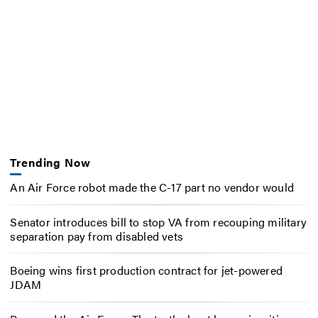
Trending Now
An Air Force robot made the C-17 part no vendor would
Senator introduces bill to stop VA from recouping military
separation pay from disabled vets
Boeing wins first production contract for jet-powered
JDAM