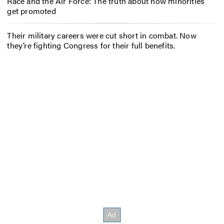
Race and the Air Force: The truth about how minorities
get promoted
Their military careers were cut short in combat. Now
they’re fighting Congress for their full benefits.