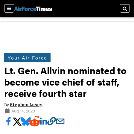
Sections
Sear
Your Air Force
Lt. Gen. Allvin nominated to
become vice chief of staff,
receive fourth star
By
Stephen Losey
Aug 14, 2020