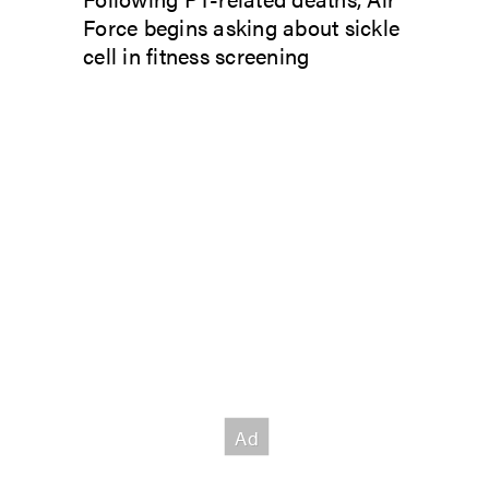
Force begins asking about sickle
cell in fitness screening