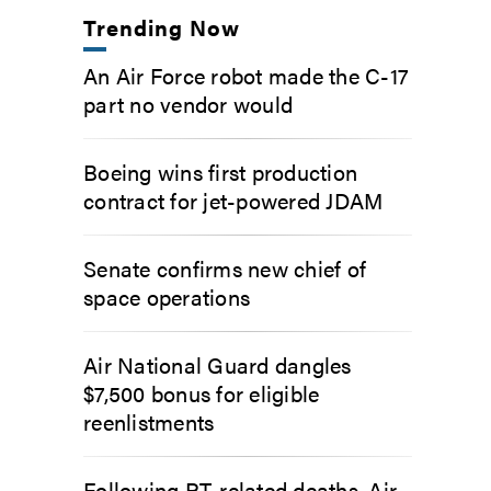
Trending Now
An Air Force robot made the C-17
part no vendor would
Boeing wins first production
contract for jet-powered JDAM
Senate confirms new chief of
space operations
Air National Guard dangles
$7,500 bonus for eligible
reenlistments
Following PT-related deaths, Air