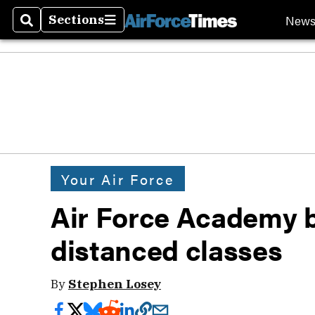
New
Sections
Search
Sections
Your Air Force
Air Force Academy b
distanced classes
By
Stephen Losey