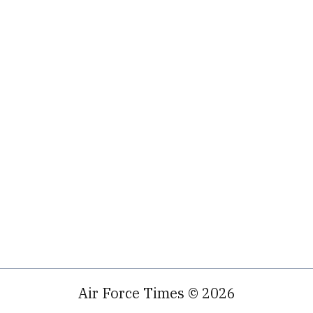
Air Force Times © 2026