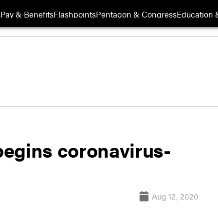
s
Pay & Benefits
Flashpoints
Pentagon & Congress
Education &
egins coronavirus-
Aug 12, 2020