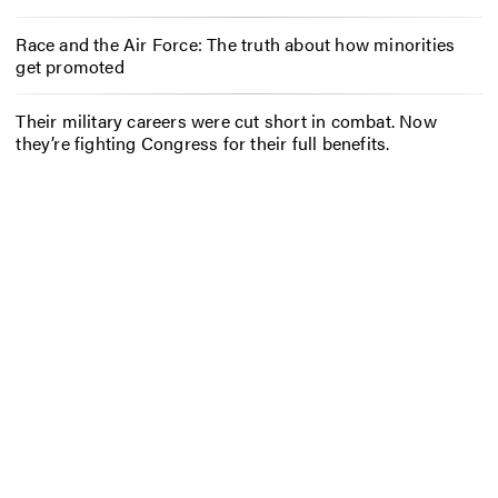
Race and the Air Force: The truth about how minorities
get promoted
Their military careers were cut short in combat. Now
they’re fighting Congress for their full benefits.