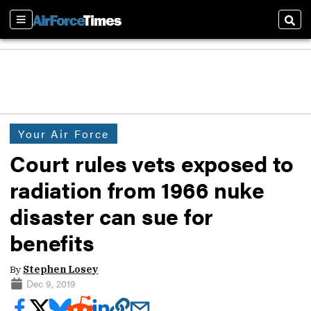
Sections
Sear
Your Air Force
Court rules vets exposed to
radiation from 1966 nuke
disaster can sue for
benefits
By
Stephen Losey
Dec 9, 2019