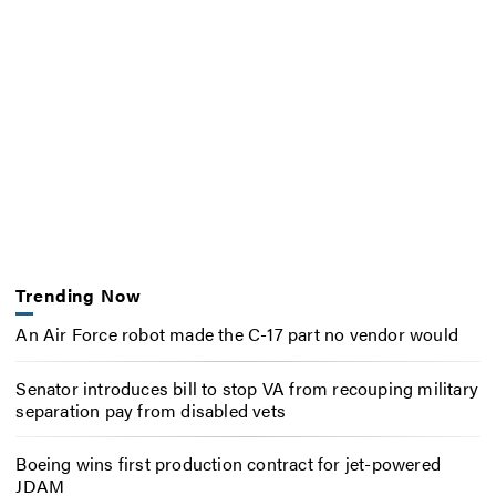
Trending Now
An Air Force robot made the C-17 part no vendor would
Senator introduces bill to stop VA from recouping military
separation pay from disabled vets
Boeing wins first production contract for jet-powered
JDAM