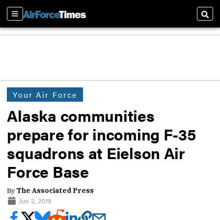
Sections
Sear
Your Air Force
Alaska communities
prepare for incoming F-35
squadrons at Eielson Air
Force Base
By
The Associated Press
Jun 2, 2019