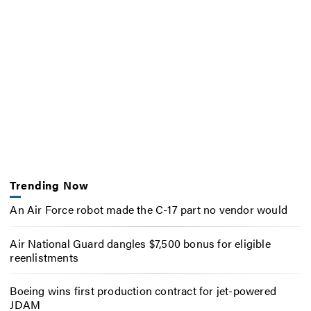
Trending Now
An Air Force robot made the C-17 part no vendor would
Air National Guard dangles $7,500 bonus for eligible
reenlistments
Boeing wins first production contract for jet-powered
JDAM