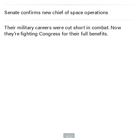
Senate confirms new chief of space operations
Their military careers were cut short in combat. Now
they’re fighting Congress for their full benefits.