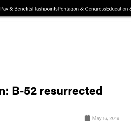
s
Pay & Benefits
Flashpoints
Pentagon & Congress
Education &
in: B-52 resurrected
May 16, 2019