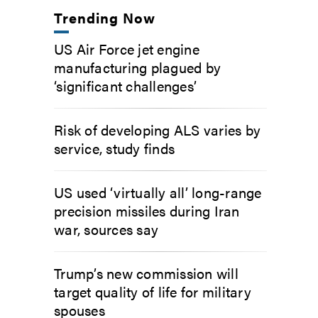
Trending Now
US Air Force jet engine
manufacturing plagued by
‘significant challenges’
Risk of developing ALS varies by
service, study finds
US used ‘virtually all’ long-range
precision missiles during Iran
war, sources say
Trump’s new commission will
target quality of life for military
spouses