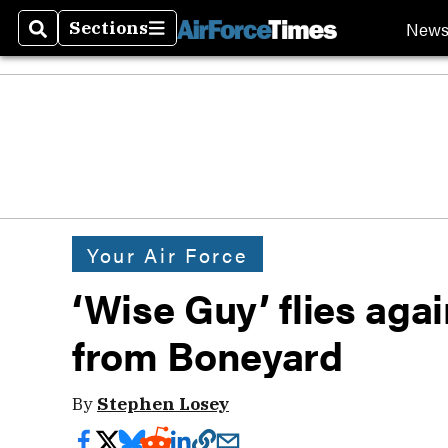
New
Sections
Search
Sections
Your Air Force
‘Wise Guy’ flies aga
from Boneyard
By
Stephen Losey