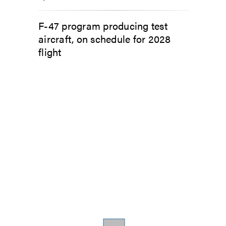
F-47 program producing test
aircraft, on schedule for 2028
flight