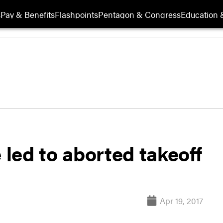
s
Pay & Benefits
Flashpoints
Pentagon & Congress
Education &
 led to aborted takeoff
Apr 19, 2017