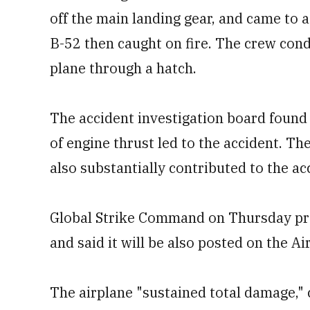
off the main landing gear, and came to 
B-52 then caught on fire. The crew con
plane through a hatch.
The accident investigation board found 
of engine thrust led to the accident. Th
also substantially contributed to the ac
Global Strike Command on Thursday p
and said it will be also posted on the Ai
The airplane "sustained total damage," 