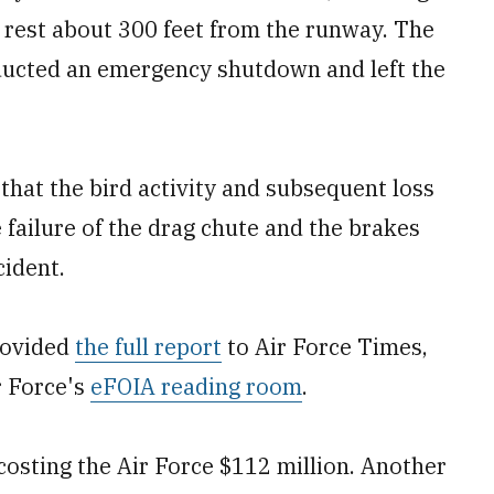
a rest about 300 feet from the runway. The
ducted an emergency shutdown and left the
that the bird activity and subsequent loss
e failure of the drag chute and the brakes
cident.
rovided
the full report
to Air Force Times,
r Force's
eFOIA reading room
.
costing the Air Force $112 million. Another