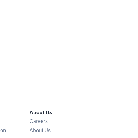
About Us
Opens in new window
Careers
ion
About Us