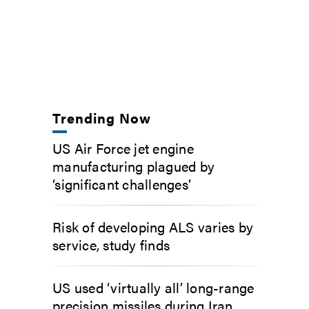
Trending Now
US Air Force jet engine
manufacturing plagued by
‘significant challenges’
Risk of developing ALS varies by
service, study finds
US used ‘virtually all’ long-range
precision missiles during Iran