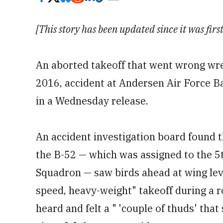
[This story has been updated since it was fir
An aborted takeoff that went wrong wre
2016, accident at Andersen Air Force 
in a Wednesday release.
An accident investigation board found t
the B-52 — which was assigned to the 
Squadron — saw birds ahead at wing lev
speed, heavy-weight" takeoff during a r
heard and felt a " 'couple of thuds' tha