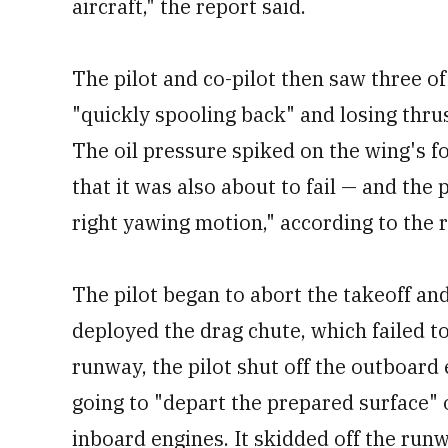
aircraft," the report said.
The pilot and co-pilot then saw three of
"quickly spooling back" and losing thrus
The oil pressure spiked on the wing's f
that it was also about to fail — and the 
right yawing motion," according to the 
The pilot began to abort the takeoff and
deployed the drag chute, which failed to 
runway, the pilot shut off the outboard
going to "depart the prepared surface" 
inboard engines. It skidded off the runw