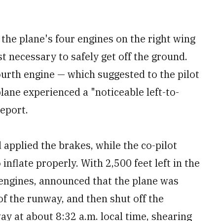
 the plane's four engines on the right wing
t necessary to safely get off the ground.
ourth engine — which suggested to the pilot
plane experienced a "noticeable left-to-
report.
 applied the brakes, while the co-pilot
inflate properly. With 2,500 feet left in the
 engines, announced that the plane was
of the runway, and then shut off the
ay at about 8:32 a.m. local time, shearing