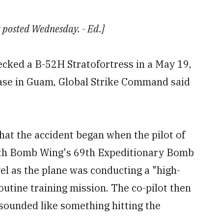
st posted Wednesday. - Ed.]
cked a B-52H Stratofortress in a May 19,
Base in Guam, Global Strike Command said
hat the accident began when the pilot of
5th Bomb Wing's 69th Expeditionary Bomb
el as the plane was conducting a "high-
outine training mission. The co-pilot then
t sounded like something hitting the