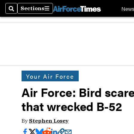
New
Sections
Search
Sections
Your Air Force
Air Force: Bird scare
that wrecked B-52
By
Stephen Losey