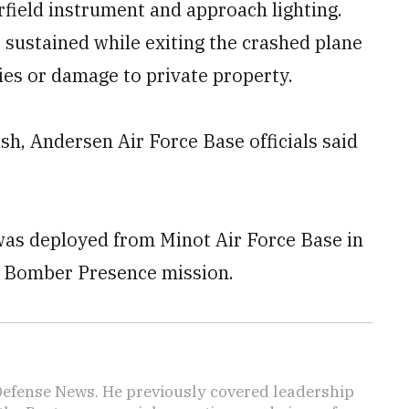
rfield instrument and approach lighting.
 sustained while exiting the crashed plane
ties or damage to private property.
ash, Andersen Air Force Base officials said
was deployed from Minot Air Force Base in
s Bomber Presence mission.
 Defense News. He previously covered leadership