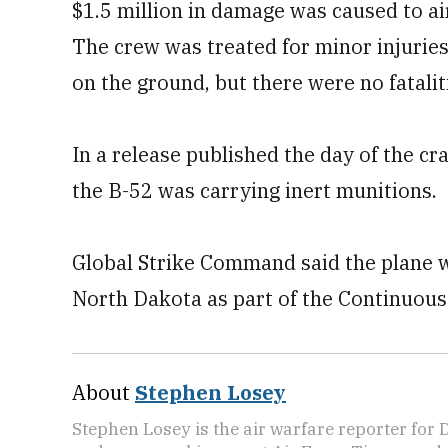
$1.5 million in damage was caused to ai
The crew was treated for minor injuries
on the ground, but there were no fatali
In a release published the day of the cr
the B-52 was carrying inert munitions.
Global Strike Command said the plane 
North Dakota as part of the Continuou
About
Stephen Losey
Stephen Losey is the air warfare reporter for