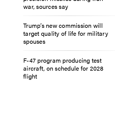
war, sources say
Trump’s new commission will
target quality of life for military
spouses
F-47 program producing test
aircraft, on schedule for 2028
flight