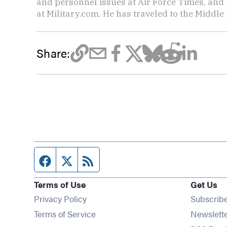
and personnel issues at Air Force Times, and 
at Military.com. He has traveled to the Middle 
Share:
Facebook page
Twitter feed
RSS feed
Terms of Use
Get Us
Privacy Policy
Subscrib
Terms of Service
Newslett