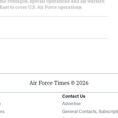
the Pentagon, special operations and air warfare
East to cover U.S. Air Force operations.
Air Force Times © 2026
Contact Us
Opens in new window
e
Advertise
Opens in new window
ers
General Contacts, Subscript