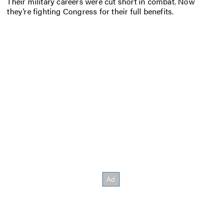
Their military careers were cut short in combat. Now
they’re fighting Congress for their full benefits.