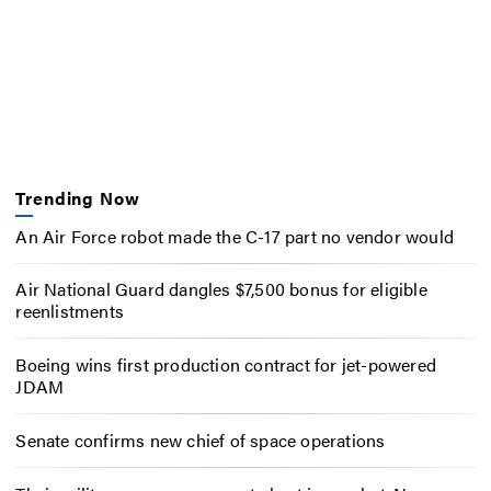
Trending Now
An Air Force robot made the C-17 part no vendor would
Air National Guard dangles $7,500 bonus for eligible
reenlistments
Boeing wins first production contract for jet-powered
JDAM
Senate confirms new chief of space operations