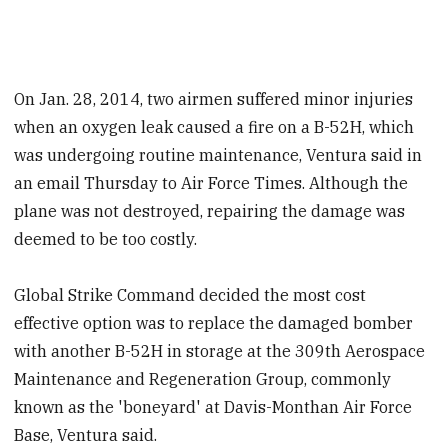
On Jan. 28, 2014, two airmen suffered minor injuries
when an oxygen leak caused a fire on a B-52H, which
was undergoing routine maintenance, Ventura said in
an email Thursday to Air Force Times. Although the
plane was not destroyed, repairing the damage was
deemed to be too costly.
Global Strike Command decided the most cost
effective option was to replace the damaged bomber
with another B-52H in storage at the 309th Aerospace
Maintenance and Regeneration Group, commonly
known as the 'boneyard' at Davis-Monthan Air Force
Base, Ventura said.