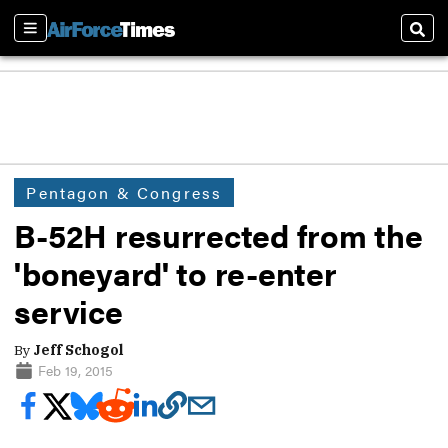
Sections
Sear
Pentagon & Congress
B-52H resurrected from the
'boneyard' to re-enter
service
By
Jeff Schogol
Feb 19, 2015