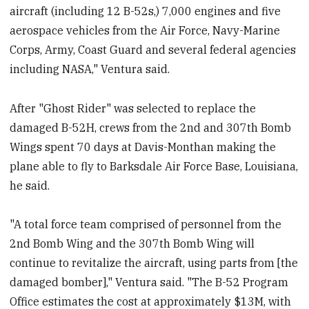
aircraft (including 12 B-52s,) 7,000 engines and five
aerospace vehicles from the Air Force, Navy-Marine
Corps, Army, Coast Guard and several federal agencies
including NASA," Ventura said.
After "Ghost Rider" was selected to replace the
damaged B-52H, crews from the 2nd and 307th Bomb
Wings spent 70 days at Davis-Monthan making the
plane able to fly to Barksdale Air Force Base, Louisiana,
he said.
"A total force team comprised of personnel from the
2nd Bomb Wing and the 307th Bomb Wing will
continue to revitalize the aircraft, using parts from [the
damaged bomber]," Ventura said. "The B-52 Program
Office estimates the cost at approximately $13M, with