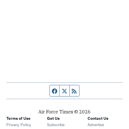
Facebook page
Twitter feed
RSS feed
Air Force Times © 2026
Terms of Use
Get Us
Contact Us
Opens in new window
Privacy Policy
Subscribe
Advertise