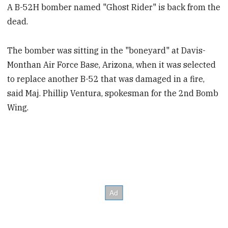
A B-52H bomber named "Ghost Rider" is back from the
dead.
The bomber was sitting in the "boneyard" at Davis-
Monthan Air Force Base, Arizona, when it was selected
to replace another B-52 that was damaged in a fire,
said Maj. Phillip Ventura, spokesman for the 2nd Bomb
Wing.