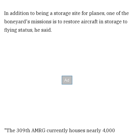
In addition to being a storage site for planes, one of the
boneyard's missions is to restore aircraft in storage to
flying status, he said.
"The 309th AMRG currently houses nearly 4,000