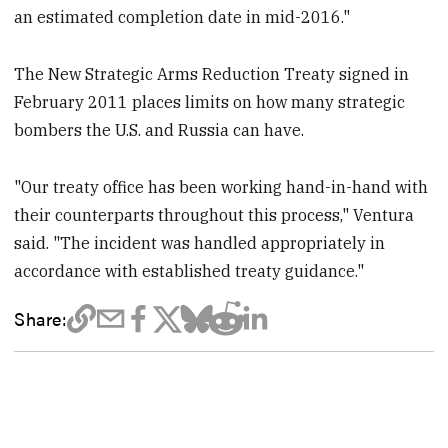
an estimated completion date in mid-2016."
The New Strategic Arms Reduction Treaty signed in
February 2011 places limits on how many strategic
bombers the U.S. and Russia can have.
"Our treaty office has been working hand-in-hand with
their counterparts throughout this process," Ventura
said. "The incident was handled appropriately in
accordance with established treaty guidance."
Share: