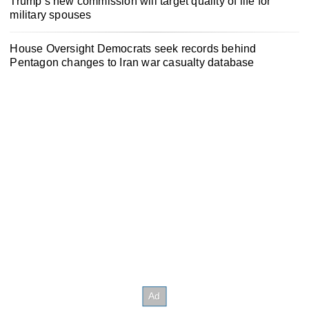
Trump’s new commission will target quality of life for
military spouses
House Oversight Democrats seek records behind
Pentagon changes to Iran war casualty database