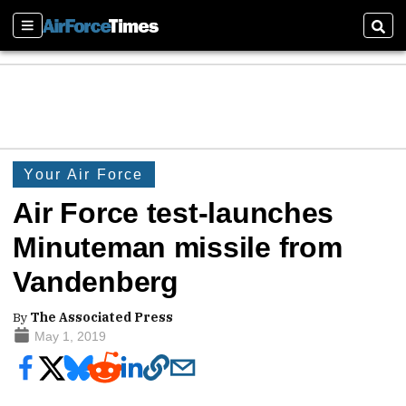
Sections
Sear
Your Air Force
Air Force test-launches
Minuteman missile from
Vandenberg
By
The Associated Press
May 1, 2019