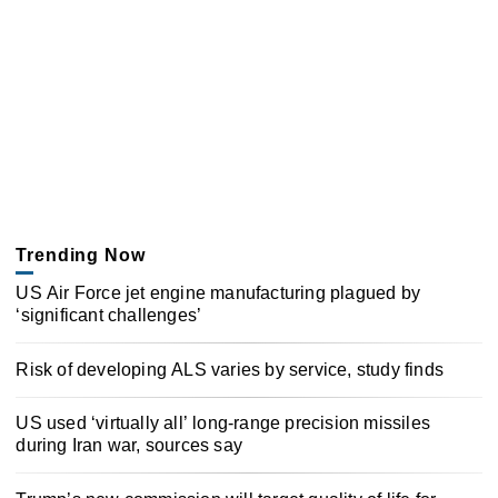
Trending Now
US Air Force jet engine manufacturing plagued by
‘significant challenges’
Risk of developing ALS varies by service, study finds
US used ‘virtually all’ long-range precision missiles
during Iran war, sources say