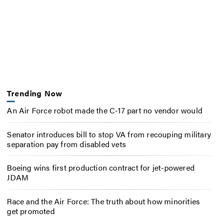
Trending Now
An Air Force robot made the C-17 part no vendor would
Senator introduces bill to stop VA from recouping military
separation pay from disabled vets
Boeing wins first production contract for jet-powered
JDAM
Race and the Air Force: The truth about how minorities
get promoted