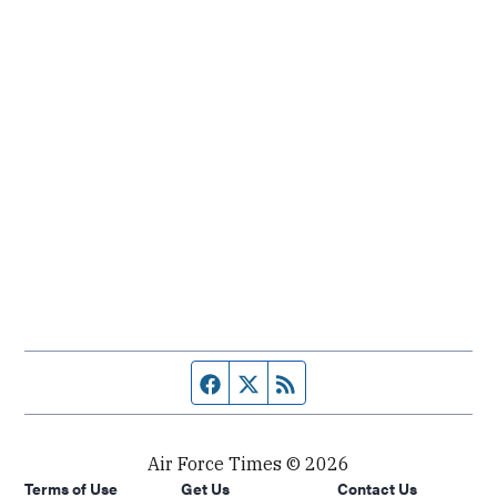
Facebook page
Twitter feed
RSS feed
Air Force Times © 2026
Terms of Use
Get Us
Contact Us