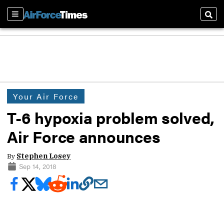
Sections
Sear
Your Air Force
T-6 hypoxia problem solved,
Air Force announces
By
Stephen Losey
Sep 14, 2018