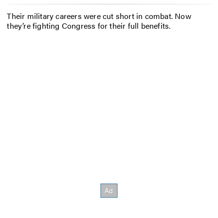
Their military careers were cut short in combat. Now
they’re fighting Congress for their full benefits.