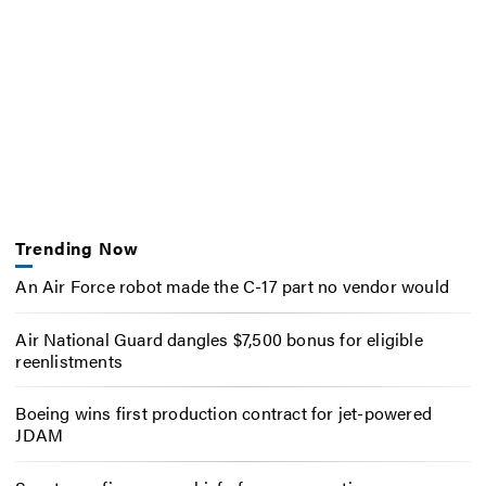
Trending Now
An Air Force robot made the C-17 part no vendor would
Air National Guard dangles $7,500 bonus for eligible
reenlistments
Boeing wins first production contract for jet-powered
JDAM