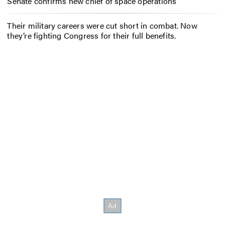
Senate confirms new chief of space operations
Their military careers were cut short in combat. Now
they’re fighting Congress for their full benefits.