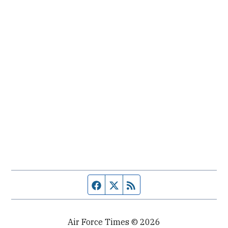
Facebook page
Twitter feed
RSS feed
Air Force Times © 2026