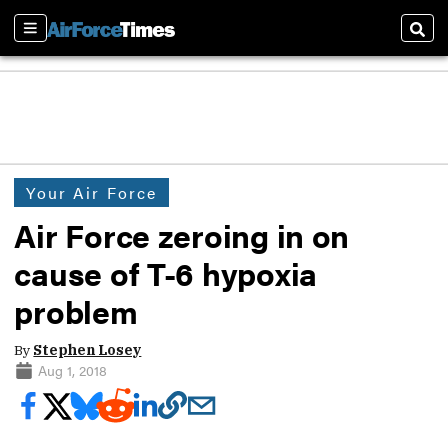
Sections
Sear
Your Air Force
Air Force zeroing in on
cause of T-6 hypoxia
problem
By
Stephen Losey
Aug 1, 2018