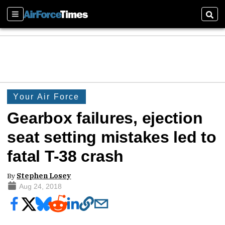
Sections
Sear
Your Air Force
Gearbox failures, ejection
seat setting mistakes led to
fatal T-38 crash
By
Stephen Losey
Aug 24, 2018