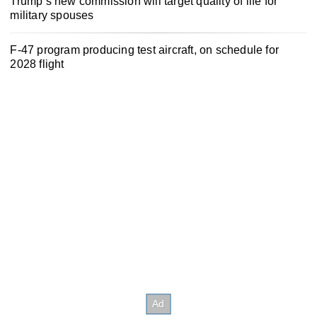
Trump’s new commission will target quality of life for
military spouses
F-47 program producing test aircraft, on schedule for
2028 flight