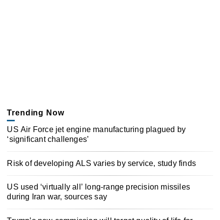
Trending Now
US Air Force jet engine manufacturing plagued by
‘significant challenges’
Risk of developing ALS varies by service, study finds
US used ‘virtually all’ long-range precision missiles
during Iran war, sources say