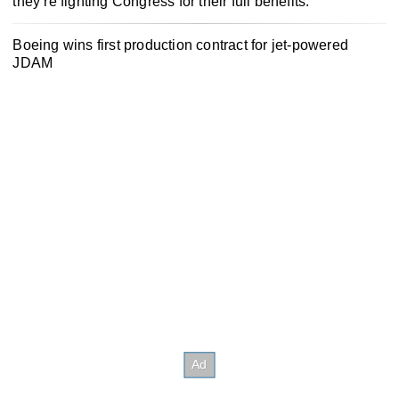
they’re fighting Congress for their full benefits.
Boeing wins first production contract for jet-powered
JDAM