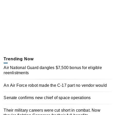
Trending Now
Air National Guard dangles $7,500 bonus for eligible
reenlistments
An Air Force robot made the C-17 part no vendor would
Senate confirms new chief of space operations
Their military careers were cut short in combat. Now