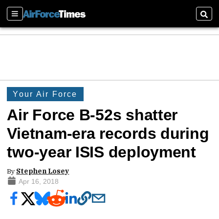
Sections
Sear
Your Air Force
Air Force B-52s shatter
Vietnam-era records during
two-year ISIS deployment
By
Stephen Losey
Apr 16, 2018