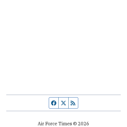
Facebook page
Twitter feed
RSS feed
Air Force Times © 2026