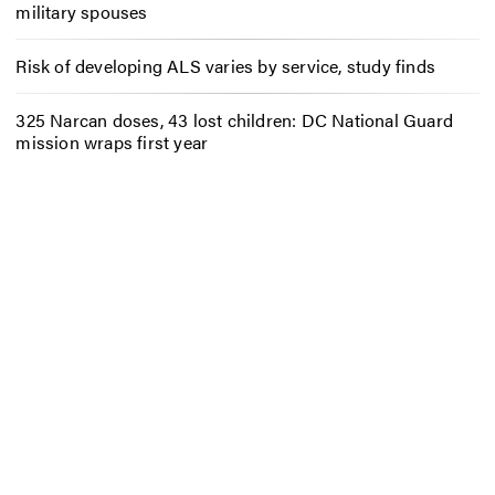
military spouses
Risk of developing ALS varies by service, study finds
325 Narcan doses, 43 lost children: DC National Guard
mission wraps first year