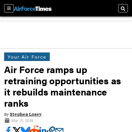
Sections
Sear
Your Air Force
Air Force ramps up
retraining opportunities as
it rebuilds maintenance
ranks
By
Stephen Losey
Mar 21, 2018