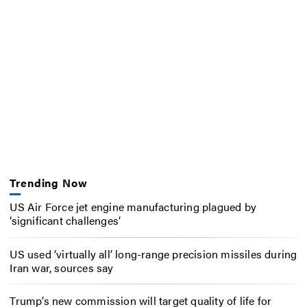
Trending Now
US Air Force jet engine manufacturing plagued by
‘significant challenges’
US used ‘virtually all’ long-range precision missiles during
Iran war, sources say
Trump’s new commission will target quality of life for