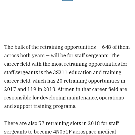
The bulk of the retraining opportunities — 648 of them
across both years — will be for staff sergeants. The
career field with the most retraining opportunities for
staff sergeants is the 3S211 education and training
career field, which has 20 retraining opportunities in
2017 and 119 in 2018. Airmen in that career field are
responsible for developing maintenance, operations
and support training programs.
There are also 57 retraining slots in 2018 for staff
sergeants to become 4N051F aerospace medical