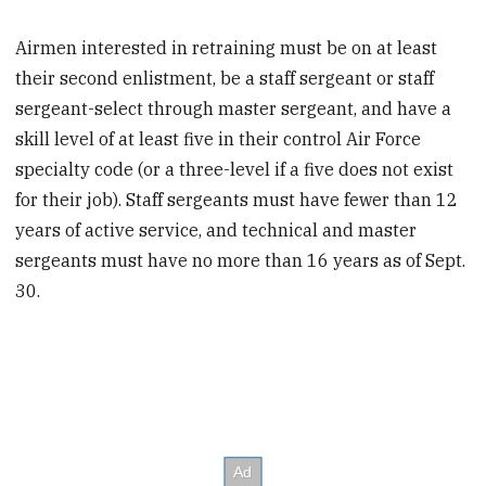
Airmen interested in retraining must be on at least
their second enlistment, be a staff sergeant or staff
sergeant-select through master sergeant, and have a
skill level of at least five in their control Air Force
specialty code (or a three-level if a five does not exist
for their job). Staff sergeants must have fewer than 12
years of active service, and technical and master
sergeants must have no more than 16 years as of Sept.
30.