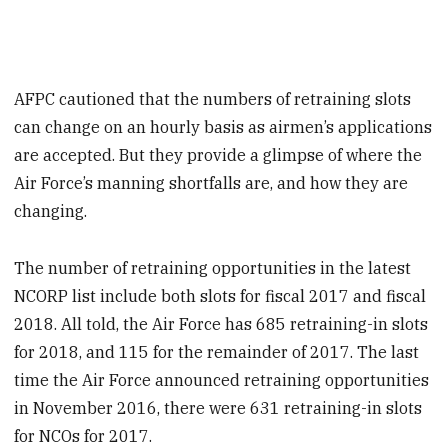
AFPC cautioned that the numbers of retraining slots
can change on an hourly basis as airmen’s applications
are accepted. But they provide a glimpse of where the
Air Force’s manning shortfalls are, and how they are
changing.
The number of retraining opportunities in the latest
NCORP list include both slots for fiscal 2017 and fiscal
2018. All told, the Air Force has 685 retraining-in slots
for 2018, and 115 for the remainder of 2017. The last
time the Air Force announced retraining opportunities
in November 2016, there were 631 retraining-in slots
for NCOs for 2017.