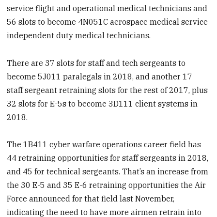
service flight and operational medical technicians and
56 slots to become 4N051C aerospace medical service
independent duty medical technicians.
There are 37 slots for staff and tech sergeants to
become 5J011 paralegals in 2018, and another 17
staff sergeant retraining slots for the rest of 2017, plus
32 slots for E-5s to become 3D111 client systems in
2018.
The 1B411 cyber warfare operations career field has
44 retraining opportunities for staff sergeants in 2018,
and 45 for technical sergeants. That’s an increase from
the 30 E-5 and 35 E-6 retraining opportunities the Air
Force announced for that field last November,
indicating the need to have more airmen retrain into