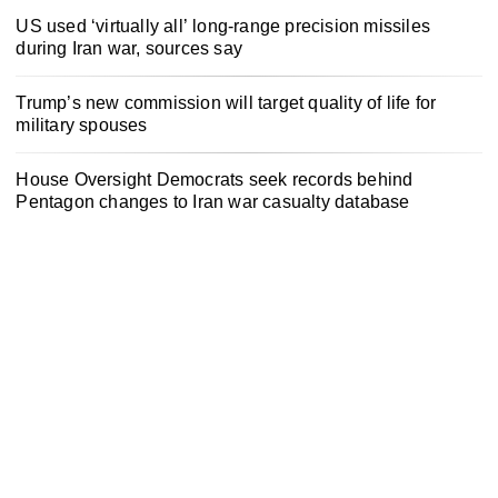
US used ‘virtually all’ long-range precision missiles
during Iran war, sources say
Trump’s new commission will target quality of life for
military spouses
House Oversight Democrats seek records behind
Pentagon changes to Iran war casualty database