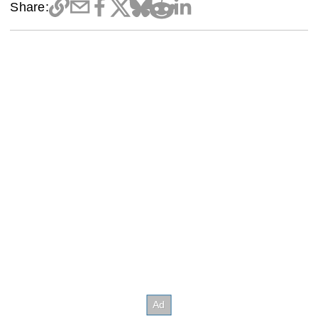
Share: