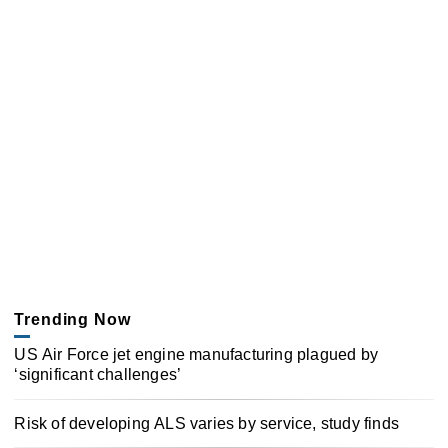
Trending Now
US Air Force jet engine manufacturing plagued by
‘significant challenges’
Risk of developing ALS varies by service, study finds