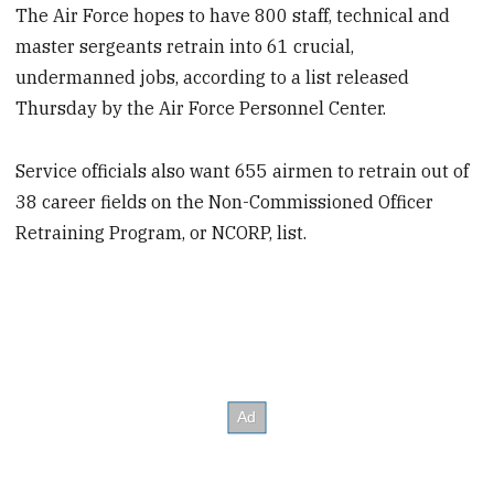
The Air Force hopes to have 800 staff, technical and
master sergeants retrain into 61 crucial,
undermanned jobs, according to a list released
Thursday by the Air Force Personnel Center.
Service officials also want 655 airmen to retrain out of
38 career fields on the Non-Commissioned Officer
Retraining Program, or NCORP, list.