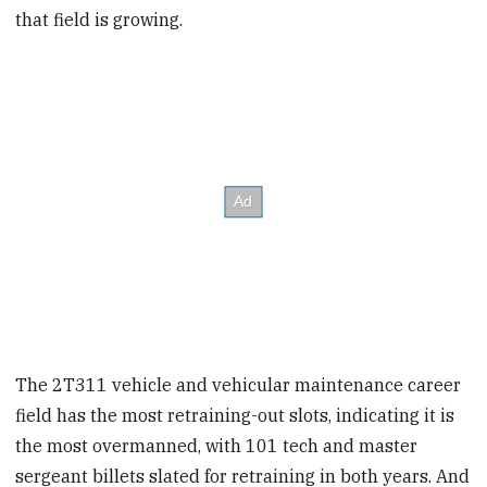
that field is growing.
The 2T311 vehicle and vehicular maintenance career
field has the most retraining-out slots, indicating it is
the most overmanned, with 101 tech and master
sergeant billets slated for retraining in both years. And