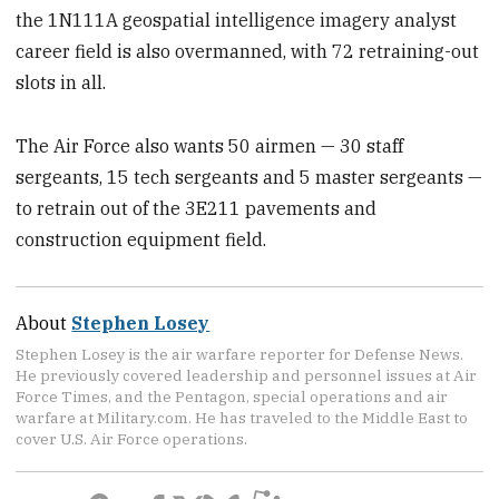
the 1N111A geospatial intelligence imagery analyst
career field is also overmanned, with 72 retraining-out
slots in all.
The Air Force also wants 50 airmen — 30 staff
sergeants, 15 tech sergeants and 5 master sergeants —
to retrain out of the 3E211 pavements and
construction equipment field.
About
Stephen Losey
Stephen Losey is the air warfare reporter for Defense News.
He previously covered leadership and personnel issues at Air
Force Times, and the Pentagon, special operations and air
warfare at Military.com. He has traveled to the Middle East to
cover U.S. Air Force operations.