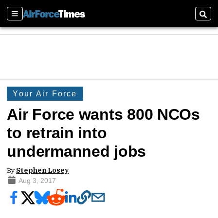
Sections
Sear
Your Air Force
Air Force wants 800 NCOs
to retrain into
undermanned jobs
By
Stephen Losey
Aug 3, 2017