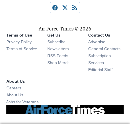
Facebook page
Twitter feed
RSS feed
Air Force Times © 2026
Terms of Use
Get Us
Contact Us
Opens in new window
Privacy Policy
Subscribe
Advertise
Opens in new window
Terms of Service
Newsletters
General Contacts,
Opens in new window
RSS Feeds
Subscription
Opens in new window
Shop Merch
Services
Editorial Staff
About Us
Opens in new window
Careers
About Us
Opens in new window
Jobs for Veterans