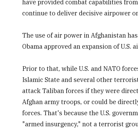
have provided combat capabilities from 
continue to deliver decisive airpower on
The use of air power in Afghanistan has
Obama approved an expansion of U.S. air
Prior to that, while U.S. and NATO force
Islamic State and several other terroris
attack Taliban forces if they were direct
Afghan army troops, or could be directly
forces. That's because the U.S. governm
"armed insurgency," not a terrorist gro