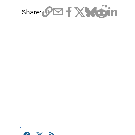
Share:
Facebook page
Twitter feed
RSS feed