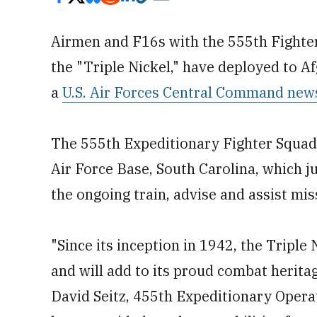
Airmen and F16s with the 555th Fighter 
the "Triple Nickel," have deployed to A
a
U.S. Air Forces Central Command new
The 555th Expeditionary Fighter Squadr
Air Force Base, South Carolina, which 
the ongoing train, advise and assist mis
"Since its inception in 1942, the Triple 
and will add to its proud combat heritag
David Seitz, 455th Expeditionary Oper