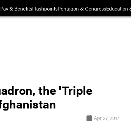
s
Pay & Benefits
Flashpoints
Pentagon & Congress
Education &
dron, the 'Triple
Afghanistan
Apr 27, 2017