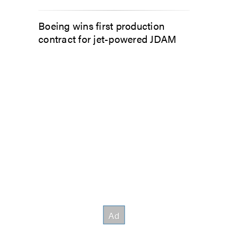
Boeing wins first production
contract for jet-powered JDAM