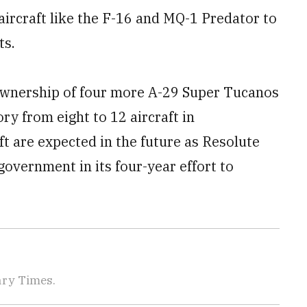
aircraft like the F-16 and MQ-1 Predator to
ts.
ownership of four more A-29 Super Tucanos
ry from eight to 12 aircraft in
ft are expected in the future as Resolute
government in its four-year effort to
tary Times.