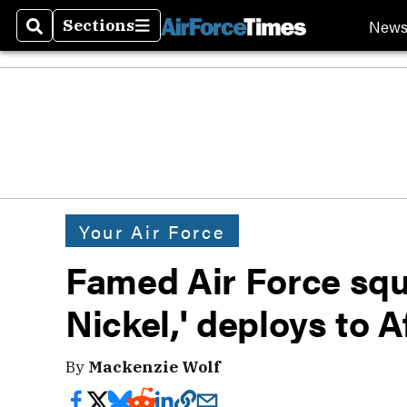
New
Sections
Search
Sections
Your Air Force
Famed Air Force squa
Nickel,' deploys to 
By
Mackenzie Wolf