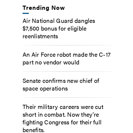
Trending Now
Air National Guard dangles
$7,500 bonus for eligible
reenlistments
An Air Force robot made the C-17
part no vendor would
Senate confirms new chief of
space operations
Their military careers were cut
short in combat. Now they’re
fighting Congress for their full
benefits.