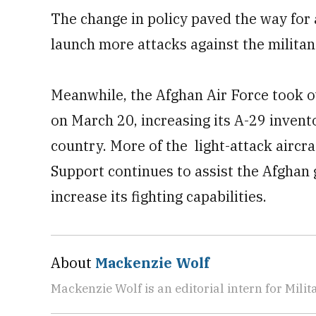
The change in policy paved the way for 
launch more attacks against the militan
Meanwhile, the Afghan Air Force took 
on March 20, increasing its A-29 invento
country. More of the light-attack aircra
Support continues to assist the Afghan 
increase its fighting capabilities.
About
Mackenzie Wolf
Mackenzie Wolf is an editorial intern for Mili