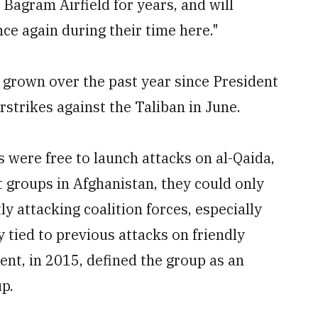
Bagram Airfield for years, and will
ce again during their time here."
 grown over the past year since President
strikes against the Taliban in June.
s were free to launch attacks on al-Qaida,
t groups in Afghanistan, they could only
ly attacking coalition forces, especially
 tied to previous attacks on friendly
ent, in 2015, defined the group as an
up.