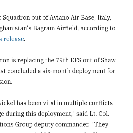
Squadron out of Aviano Air Base, Italy,
fghanistan's Bagram Airfield, according to
s release
.
on is replacing the 79th EFS out of Shaw
just concluded a six-month deployment for
sion.
Nickel has been vital in multiple conflicts
e during this deployment," said Lt. Col.
ations Group deputy commander. "They