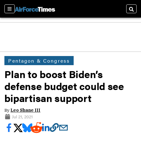
Sections
Sear
Pentagon & Congress
Plan to boost Biden’s
defense budget could see
bipartisan support
By
Leo Shane III
Jul 21, 2021