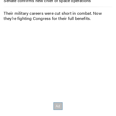
Senate confirms new chief of space operations
Their military careers were cut short in combat. Now
they’re fighting Congress for their full benefits.