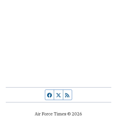
Facebook page
Twitter feed
RSS feed
Air Force Times © 2026