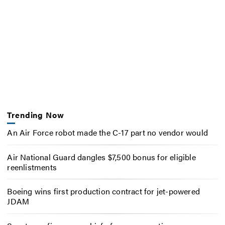
Trending Now
An Air Force robot made the C-17 part no vendor would
Air National Guard dangles $7,500 bonus for eligible
reenlistments
Boeing wins first production contract for jet-powered
JDAM