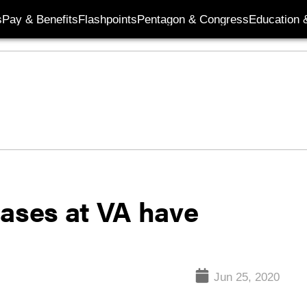
s
Pay & Benefits
Flashpoints
Pentagon & Congress
Education &
cases at VA have
Jun 25, 2020