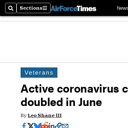
Sections
New
Search
Sections
Veterans
Active coronavirus 
doubled in June
By
Leo Shane III