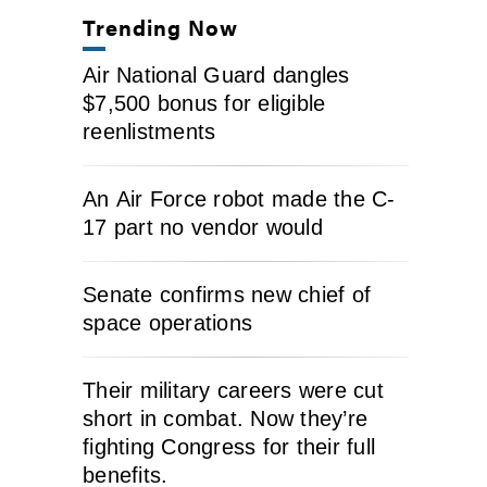
Trending Now
Air National Guard dangles
$7,500 bonus for eligible
reenlistments
An Air Force robot made the C-
17 part no vendor would
Senate confirms new chief of
space operations
Their military careers were cut
short in combat. Now they’re
fighting Congress for their full
benefits.