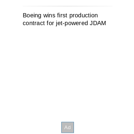
Boeing wins first production
contract for jet-powered JDAM