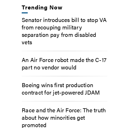
Trending Now
Senator introduces bill to stop VA
from recouping military
separation pay from disabled
vets
An Air Force robot made the C-17
part no vendor would
Boeing wins first production
contract for jet-powered JDAM
Race and the Air Force: The truth
about how minorities get
promoted