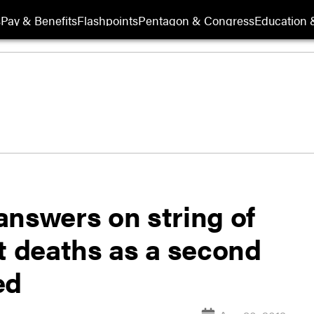
s
Pay & Benefits
Flashpoints
Pentagon & Congress
Education &
answers on string of
t deaths as a second
ed