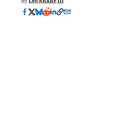
By
Leo Shane III