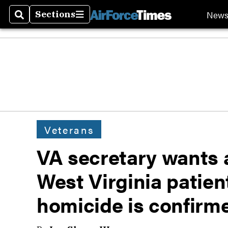
New
Sections
Search
Sections
Veterans
VA secretary wants 
West Virginia patien
homicide is confirm