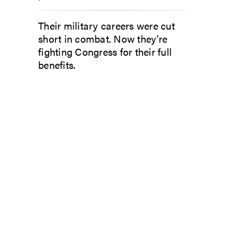
Their military careers were cut
short in combat. Now they’re
fighting Congress for their full
benefits.