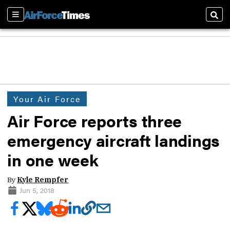
Sections
Sear
Your Air Force
Air Force reports three
emergency aircraft landings
in one week
By
Kyle Rempfer
Jun 5, 2018