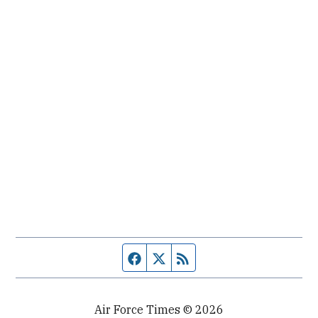
Facebook page
Twitter feed
RSS feed
Air Force Times © 2026