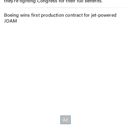
they’re fighting Congress for their full benefits.
Boeing wins first production contract for jet-powered
JDAM