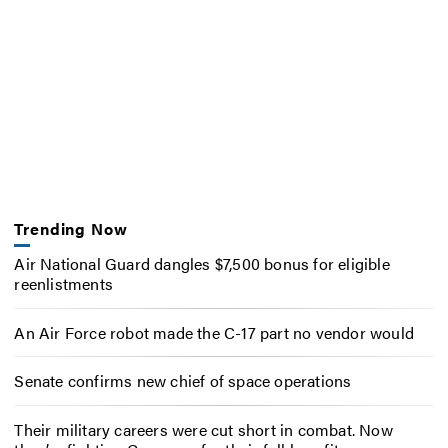
Trending Now
Air National Guard dangles $7,500 bonus for eligible
reenlistments
An Air Force robot made the C-17 part no vendor would
Senate confirms new chief of space operations
Their military careers were cut short in combat. Now