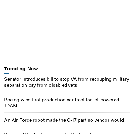
Trending Now
Senator introduces bill to stop VA from recouping military
separation pay from disabled vets
Boeing wins first production contract for jet-powered
JDAM
An Air Force robot made the C-17 part no vendor would