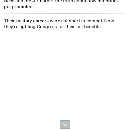
Race and the Air Force: The truth about how minorities
get promoted
Their military careers were cut short in combat. Now
they’re fighting Congress for their full benefits.