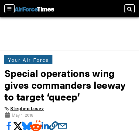
Sections
Sear
Your Air Force
Special operations wing
gives commanders leeway
to target ‘queep’
By
Stephen Losey
May 1, 2018