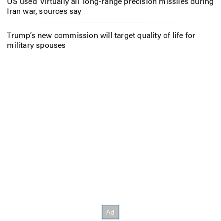
US used ‘virtually all’ long-range precision missiles during
Iran war, sources say
Trump’s new commission will target quality of life for
military spouses