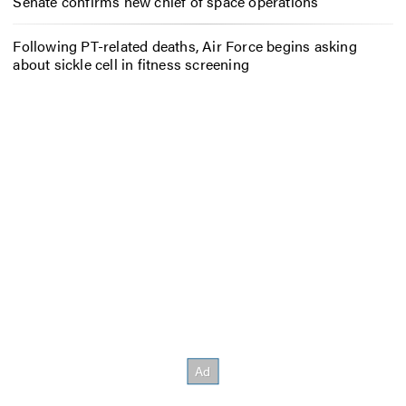
Senate confirms new chief of space operations
Following PT-related deaths, Air Force begins asking
about sickle cell in fitness screening