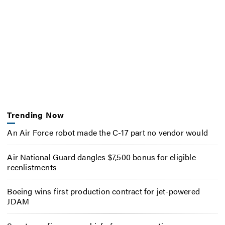
Trending Now
An Air Force robot made the C-17 part no vendor would
Air National Guard dangles $7,500 bonus for eligible
reenlistments
Boeing wins first production contract for jet-powered
JDAM