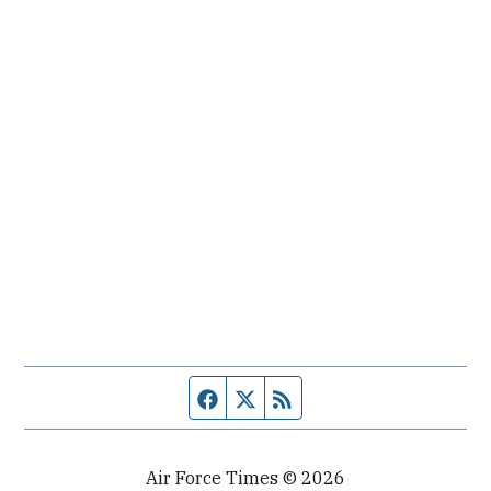
Facebook page
Twitter feed
RSS feed
Air Force Times © 2026