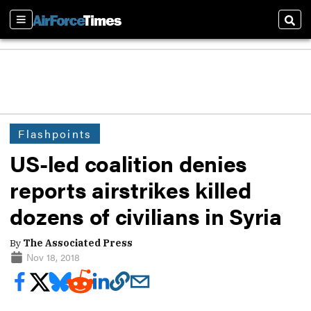
Sections
Sear
Flashpoints
US-led coalition denies
reports airstrikes killed
dozens of civilians in Syria
By
The Associated Press
Nov 18, 2018