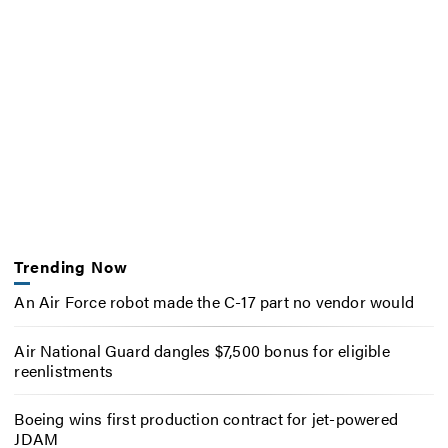
Trending Now
An Air Force robot made the C-17 part no vendor would
Air National Guard dangles $7,500 bonus for eligible
reenlistments
Boeing wins first production contract for jet-powered
JDAM