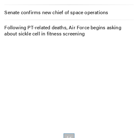
Senate confirms new chief of space operations
Following PT-related deaths, Air Force begins asking
about sickle cell in fitness screening