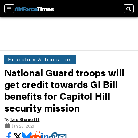
Sections
Sear
Education & Transition
National Guard troops will
get credit towards GI Bill
benefits for Capitol Hill
security mission
By
Leo Shane III
Jan 28, 2021